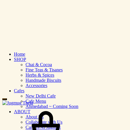
Home
SHOP
Chai & Cocoa
Fine Teas & Tisanes
Herbs & Spices
Handmade Biscuits
Accessories
Cafes
New Delhi Cafe
Cafe Menu
Ahmedabad ~ Coming Soon
ABOUT
About Us
Collaborate with Us
Careers At Jugmug