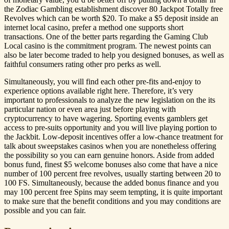
the Zodiac Gambling establishment discover 80 Jackpot Totally free
Revolves which can be worth $20. To make a $5 deposit inside an
internet local casino, prefer a method one supports short
transactions. One of the better parts regarding the Gaming Club
Local casino is the commitment program. The newest points can
also be later become traded to help you designed bonuses, as well as
faithful consumers rating other pro perks as well.
Simultaneously, you will find each other pre-fits and-enjoy to
experience options available right here. Therefore, it’s very
important to professionals to analyze the new legislation on the its
particular nation or even area just before playing with
cryptocurrency to have wagering. Sporting events gamblers get
access to pre-suits opportunity and you will live playing portion to
the Jackbit. Low-deposit incentives offer a low-chance treatment for
talk about sweepstakes casinos when you are nonetheless offering
the possibility so you can earn genuine honors. Aside from added
bonus fund, finest $5 welcome bonuses also come that have a nice
number of 100 percent free revolves, usually starting between 20 to
100 FS. Simultaneously, because the added bonus finance and you
may 100 percent free Spins may seem tempting, it is quite important
to make sure that the benefit conditions and you may conditions are
possible and you can fair.