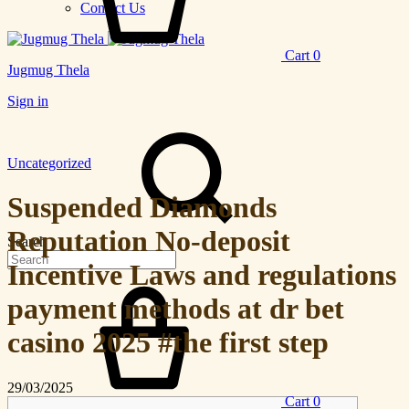
Contact Us
Cart
0
Jugmug Thela
Sign in
Uncategorized
Suspended Diamonds
Reputation No-deposit
Search
Incentive Laws and regulations
payment methods at dr bet
casino 2025 #the first step
29/03/2025
Cart
0