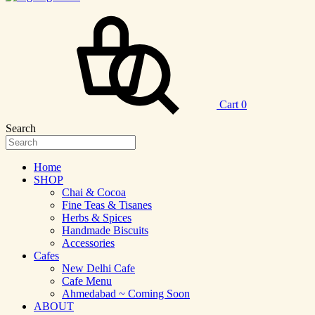
Cart
0
Search
Home
SHOP
Chai & Cocoa
Fine Teas & Tisanes
Herbs & Spices
Handmade Biscuits
Accessories
Cafes
New Delhi Cafe
Cafe Menu
Ahmedabad ~ Coming Soon
ABOUT