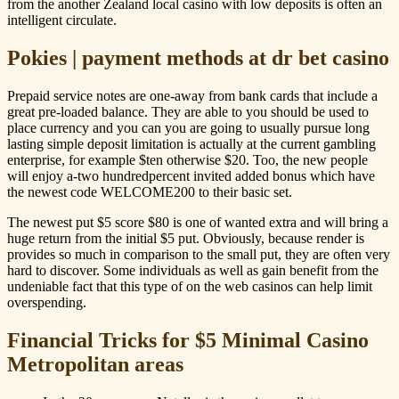
from the another Zealand local casino with low deposits is often an
intelligent circulate.
Pokies | payment methods at dr bet casino
Prepaid service notes are one-away from bank cards that include a
great pre-loaded balance. They are able to you should be used to
place currency and you can you are going to usually pursue long
lasting simple deposit limitation is actually at the current gambling
enterprise, for example $ten otherwise $20. Too, the new people
will enjoy a-two hundredpercent invited added bonus which have
the newest code WELCOME200 to their basic set.
The newest put $5 score $80 is one of wanted extra and will bring a
huge return from the initial $5 put. Obviously, because render is
provides so much in comparison to the small put, they are often very
hard to discover. Some individuals as well as gain benefit from the
undeniable fact that this type of on the web casinos can help limit
overspending.
Financial Tricks for $5 Minimal Casino
Metropolitan areas