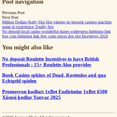
Post navigation
Previous Post
Next Post
Million Dollars Rally Slot Slot vikings go berzerk casinos machine
game to experience Totally free
No deposit local casino wonderful dunes wilderness lightning link
free coin lightning link free coins prices dos slot Incentives 2024
You might also like
No deposit Roulette Incentives to have British
Professionals : 15+ Roulette Also provides
Book Casino sphinx of Dead, Kostenlos and qua
Echtgeld spielen
Promosyon kodları 1xBet Endirimlər 1xBet 6500
Xüsusi kodlar Yanvar 2025