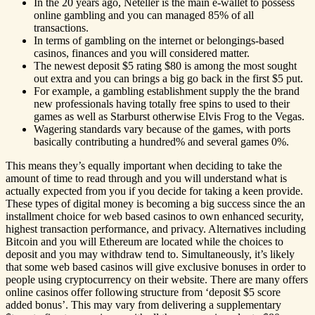
In the 20 years ago, Neteller is the main e-wallet to possess
online gambling and you can managed 85% of all
transactions.
In terms of gambling on the internet or belongings-based
casinos, finances and you will considered matter.
The newest deposit $5 rating $80 is among the most sought
out extra and you can brings a big go back in the first $5 put.
For example, a gambling establishment supply the the brand
new professionals having totally free spins to used to their
games as well as Starburst otherwise Elvis Frog to the Vegas.
Wagering standards vary because of the games, with ports
basically contributing a hundred% and several games 0%.
This means they’s equally important when deciding to take the
amount of time to read through and you will understand what is
actually expected from you if you decide for taking a keen provide.
These types of digital money is becoming a big success since the an
installment choice for web based casinos to own enhanced security,
highest transaction performance, and privacy. Alternatives including
Bitcoin and you will Ethereum are located while the choices to
deposit and you may withdraw tend to. Simultaneously, it’s likely
that some web based casinos will give exclusive bonuses in order to
people using cryptocurrency on their website. There are many offers
online casinos offer following structure from ‘deposit $5 score
added bonus’. This may vary from delivering a supplementary