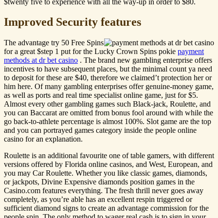
$twenty five to experience with all the way-up in order to $80.
Improved Security features
The advantage try 50 Free Spins
for a great $step 1 put for the Lucky Crown Spins pokie
payment
methods at dr bet casino
. The brand new gambling enterprise offers
incentives to have subsequent places, but the minimal count ya need
to deposit for these are $40, therefore we claimed’t protection her or
him here. Of many gambling enterprises offer genuine-money game,
as well as ports and real time specialist online game, just for $5.
Almost every other gambling games such Black-jack, Roulette, and
you can Baccarat are omitted from bonus fool around with while the
go back-to-athlete percentage is almost 100%. Slot game are the top
and you can portrayed games category inside the people online
casino for an explanation.
Roulette is an additional favourite one of table gamers, with different
versions offered by Florida online casinos, and West, European, and
you may Car Roulette. Whether you like classic games, diamonds,
or jackpots, Divine Expensive diamonds position games in the
Casino.com features everything. The fresh thrill never goes away
completely, as you’re able has an excellent respin triggered or
sufficient diamond signs to create an advantage commission for the
people spin. The only method to wager real cash is to sign in your