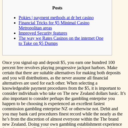
Posts
Pokies | payment methods at dr bet casino
Financial Tricks for $5 Minimal Casino
Metropolitan areas
Improved Security features
The way we Rates Casinos on the internet One
to Take on $5 Dumps
Once you signal-up and deposit $5, you earn one hundred 100
percent free revolves playing progressive jackpot harbors. Make
certain that there are suitable alternatives for making both deposits
and you will distributions, as the never assume all financial
alternatives are used for each other. When selecting a
knowledgeable payment procedures from the $5, it is important to
consider individuals who take on The new Zealand dollars basic.
It’s
also important to consider perhaps the gambling enterprise you
happen to be choosing is experienced an excellent fastest
commission gambling enterprise NZ or otherwise not. Debit and
you may bank card procedures finest record while the nearly as the
he’s from the discretion of almost everyone within the The brand
new Zealand. Doing your own gambling establishment experience