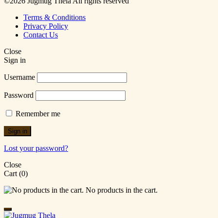
©2026 Jugmug Thela All rights reserved
Terms & Conditions
Privacy Policy
Contact Us
Close
Sign in
Username
Password
Remember me
Sign in
Lost your password?
Close
Cart
(0)
No products in the cart.