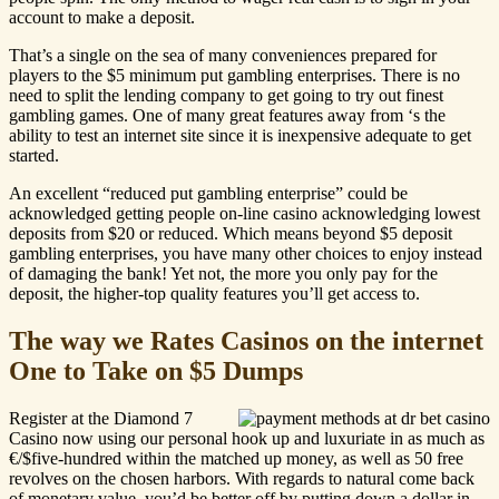
account to make a deposit.
That’s a single on the sea of many conveniences prepared for
players to the $5 minimum put gambling enterprises. There is no
need to split the lending company to get going to try out finest
gambling games. One of many great features away from ‘s the
ability to test an internet site since it is inexpensive adequate to get
started.
An excellent “reduced put gambling enterprise” could be
acknowledged getting people on-line casino acknowledging lowest
deposits from $20 or reduced. Which means beyond $5 deposit
gambling enterprises, you have many other choices to enjoy instead
of damaging the bank! Yet not, the more you only pay for the
deposit, the higher-top quality features you’ll get access to.
The way we Rates Casinos on the internet
One to Take on $5 Dumps
Register at the Diamond 7
Casino now using our personal hook up and luxuriate in as much as
€/$five-hundred within the matched up money, as well as 50 free
revolves on the chosen harbors. With regards to natural come back
of monetary value, you’d be better off by putting down a dollar in