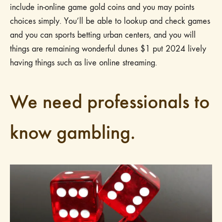
include in-online game gold coins and you may points
choices simply. You’ll be able to lookup and check games
and you can sports betting urban centers, and you will
things are remaining wonderful dunes $1 put 2024 lively
having things such as live online streaming.
We need professionals to
know gambling.