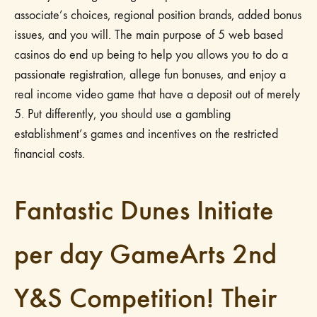
associate’s choices, regional position brands, added bonus
issues, and you will. The main purpose of 5 web based
casinos do end up being to help you allows you to do a
passionate registration, allege fun bonuses, and enjoy a
real income video game that have a deposit out of merely
5. Put differently, you should use a gambling
establishment’s games and incentives on the restricted
financial costs.
Fantastic Dunes Initiate
per day GameArts 2nd
Y&S Competition! Their