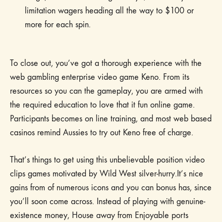
limitation wagers heading all the way to $100 or
more for each spin.
To close out, you’ve got a thorough experience with the
web gambling enterprise video game Keno. From its
resources so you can the gameplay, you are armed with
the required education to love that it fun online game.
Participants becomes on line training, and most web based
casinos remind Aussies to try out Keno free of charge.
That’s things to get using this unbelievable position video
clips games motivated by Wild West silver-hurry.It’s nice
gains from of numerous icons and you can bonus has, since
you’ll soon come across. Instead of playing with genuine-
existence money, House away from Enjoyable ports