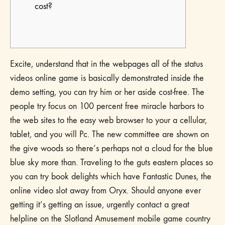
cost?
Excite, understand that in the webpages all of the status
videos online game is basically demonstrated inside the
demo setting, you can try him or her aside cost-free. The
people try focus on 100 percent free miracle harbors to
the web sites to the easy web browser to your a cellular,
tablet, and you will Pc. The new committee are shown on
the give woods so there’s perhaps not a cloud for the blue
blue sky more than.
Traveling to the guts eastern places so
you can try book delights which have Fantastic Dunes, the
online video slot away from Oryx. Should anyone ever
getting it’s getting an issue, urgently contact a great
helpline on the Slotland Amusement mobile game country