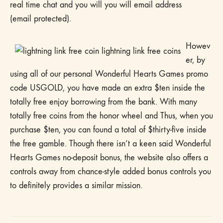
real time chat and you will you will email address
(email protected).
Howev
er, by
using all of our personal Wonderful Hearts Games promo
code USGOLD, you have made an extra $ten inside the
totally free enjoy borrowing from the bank. With many
totally free coins from the honor wheel and Thus, when you
purchase $ten, you can found a total of $thirty-five inside
the free gamble. Though there isn’t a keen said Wonderful
Hearts Games no-deposit bonus, the website also offers a
controls away from chance-style added bonus controls you
to definitely provides a similar mission.