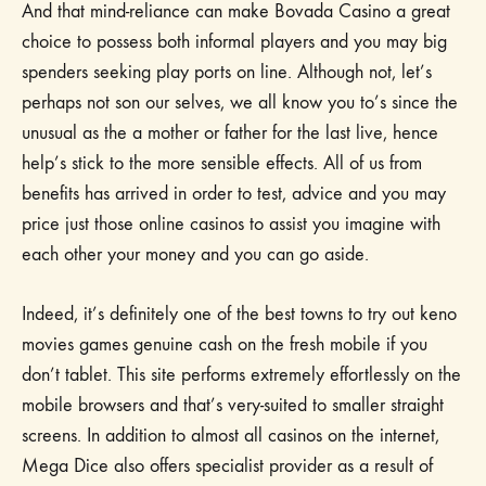
And that mind-reliance can make Bovada Casino a great
choice to possess both informal players and you may big
spenders seeking play ports on line. Although not, let’s
perhaps not son our selves, we all know you to’s since the
unusual as the a mother or father for the last live, hence
help’s stick to the more sensible effects. All of us from
benefits has arrived in order to test, advice and you may
price just those online casinos to assist you imagine with
each other your money and you can go aside.
Indeed, it’s definitely one of the best towns to try out keno
movies games genuine cash on the fresh mobile if you
don’t tablet. This site performs extremely effortlessly on the
mobile browsers and that’s very-suited to smaller straight
screens. In addition to almost all casinos on the internet,
Mega Dice also offers specialist provider as a result of