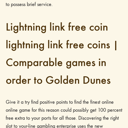
to possess brief service.
Lightning link free coin
lightning link free coins |
Comparable games in
order to Golden Dunes
Give it a try find positive points to find the finest online
online game for this reason could possibly get 100 percent
free extra to your ports for all those. Discovering the right
slot to your-line gambling enterprise uses the new