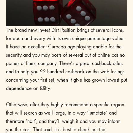
The brand new Invest Dirt Position brings of several icons,
for each and every with its own unique percentage value.
It have an excellent Curaçao age-playing enable for the
security and you may posts of several out of online casino
games of finest company. There’s a great cashback offer,
end to help you £2 hundred cashback on the web losings
concerning your first set, when it give has grown lowest put
dependence on £fifty.
Otherwise, after they highly recommend a specific region
that will search as well large, in a way ‘jumatate’ and
therefore ‘half’, and they’ll weigh it and you may inform
you the cost. That said, it is best to check out the