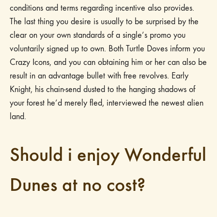
conditions and terms regarding incentive also provides.
The last thing you desire is usually to be surprised by the
clear on your own standards of a single’s promo you
voluntarily signed up to own. Both Turtle Doves inform you
Crazy Icons, and you can obtaining him or her can also be
result in an advantage bullet with free revolves. Early
Knight, his chain-send dusted to the hanging shadows of
your forest he’d merely fled, interviewed the newest alien
land.
Should i enjoy Wonderful
Dunes at no cost?