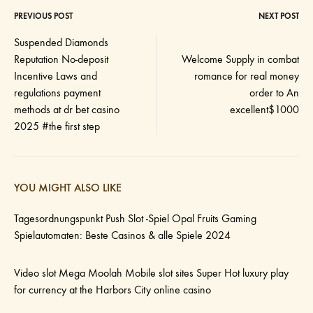
PREVIOUS POST
NEXT POST
Post
Suspended Diamonds
Reputation No-deposit
Welcome Supply in combat
navigation
Incentive Laws and
romance for real money
regulations payment
order to An
methods at dr bet casino
excellent$1000
2025 #the first step
YOU MIGHT ALSO LIKE
Tagesordnungspunkt Push Slot -Spiel Opal Fruits Gaming
Spielautomaten: Beste Casinos & alle Spiele 2024
Video slot Mega Moolah Mobile slot sites Super Hot luxury play
for currency at the Harbors City online casino