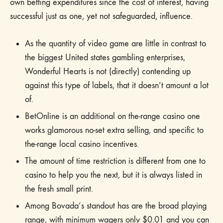
own betting expenditures since the cost of interest, having
successful just as one, yet not safeguarded, influence.
As the quantity of video game are little in contrast to
the biggest United states gambling enterprises,
Wonderful Hearts is not (directly) contending up
against this type of labels, that it doesn’t amount a lot
of.
BetOnline is an additional on the-range casino one
works glamorous no-set extra selling, and specific to
the-range local casino incentives.
The amount of time restriction is different from one to
casino to help you the next, but it is always listed in
the fresh small print.
Among Bovada’s standout has are the broad playing
range, with minimum wagers only $0.01 and you can