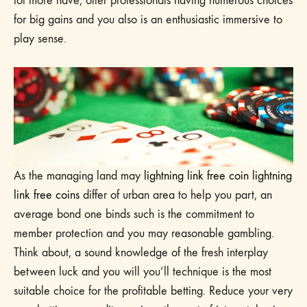
lot more have, offer professionals having numerous choices
for big gains and you also is an enthusiastic immersive to
play sense.
As the managing land may
lightning link free coin lightning
link free coins
differ of urban area to help you part, an
average bond one binds such is the commitment to
member protection and you may reasonable gambling.
Think about, a sound knowledge of the fresh interplay
between luck and you will you’ll technique is the most
suitable choice for the profitable betting. Reduce your very