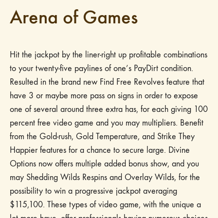
Arena of Games
Hit the jackpot by the liner-right up profitable combinations
to your twenty-five paylines of one’s PayDirt condition.
Resulted in the brand new Find Free Revolves feature that
have 3 or maybe more pass on signs in order to expose
one of several around three extra has, for each giving 100
percent free video game and you may multipliers. Benefit
from the Gold-rush, Gold Temperature, and Strike They
Happier features for a chance to secure large. Divine
Options now offers multiple added bonus show, and you
may Shedding Wilds Respins and Overlay Wilds, for the
possibility to win a progressive jackpot averaging
$115,100. These types of video game, with the unique a