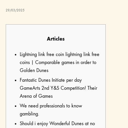
29/03/2025
Articles
Lightning link free coin lightning link free
coins | Comparable games in order to
Golden Dunes
Fantastic Dunes Initiate per day
GameArts 2nd Y&S Competition! Their
Arena of Games
We need professionals to know
gambling.
Should i enjoy Wonderful Dunes at no