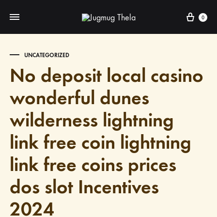
Cart
0
UNCATEGORIZED
No deposit local casino
wonderful dunes
wilderness lightning
link free coin lightning
link free coins prices
dos slot Incentives
2024