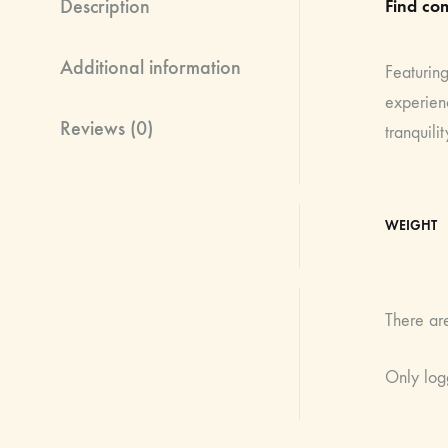
Description
Find com
Additional information
Featuring
experienc
Reviews (0)
tranquilit
WEIGHT
There ar
Only log