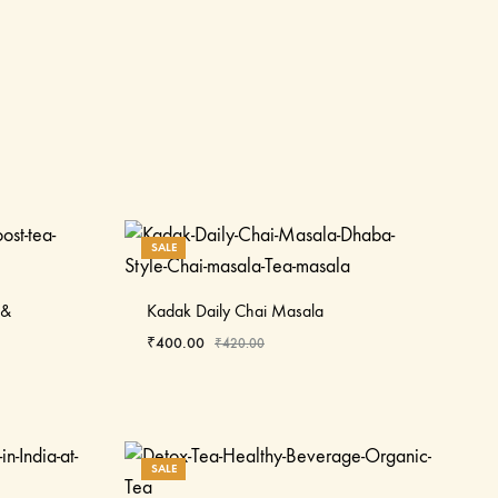
SALE
 &
Kadak Daily Chai Masala
₹
400.00
₹
420.00
SALE