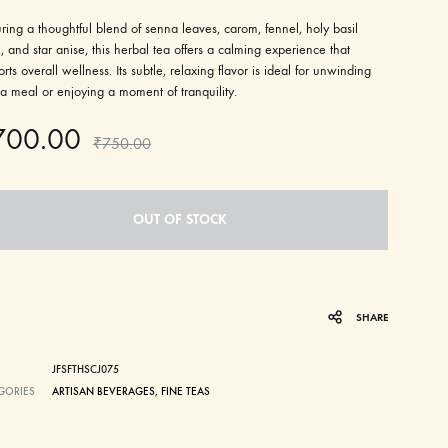
ring a thoughtful blend of senna leaves, carom, fennel, holy basil
i), and star anise, this herbal tea offers a calming experience that
rts overall wellness. Its subtle, relaxing flavor is ideal for unwinding
 a meal or enjoying a moment of tranquility.
700.00
₹
750.00
OUT OF STOCK
SHARE
JFSFTHSCJ075
GORIES
ARTISAN BEVERAGES
,
FINE TEAS