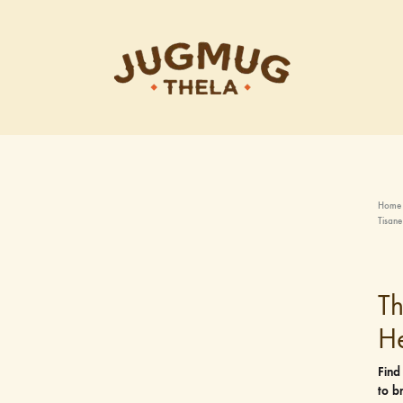
Jugmug
Thela
Home
Tisane
T
He
Find
to b