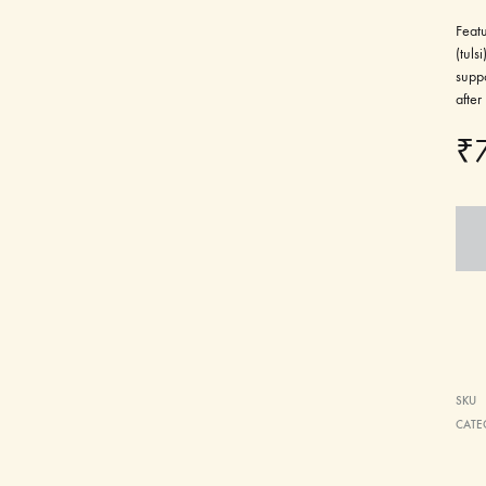
Featu
(tuls
suppo
after
₹
SKU
CATE