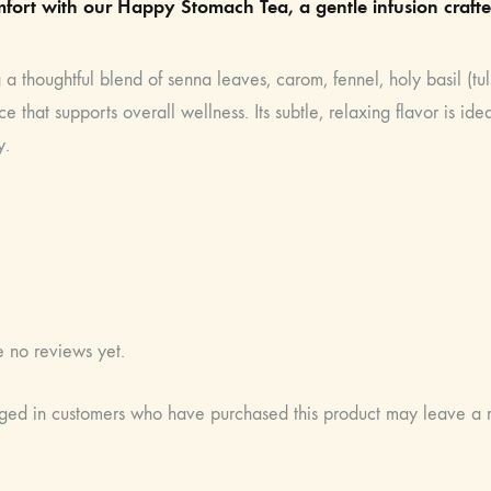
fort with our Happy Stomach Tea, a gentle infusion crafte
 a thoughtful blend of senna leaves, carom, fennel, holy basil (tuls
e that supports overall wellness. Its subtle, relaxing flavor is i
y.
e no reviews yet.
ged in customers who have purchased this product may leave a 