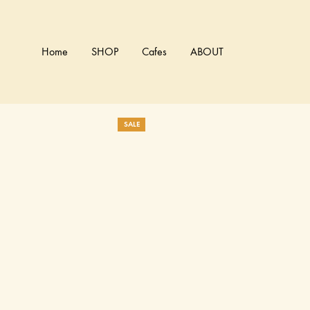
Home
SHOP
Cafes
ABOUT
SALE