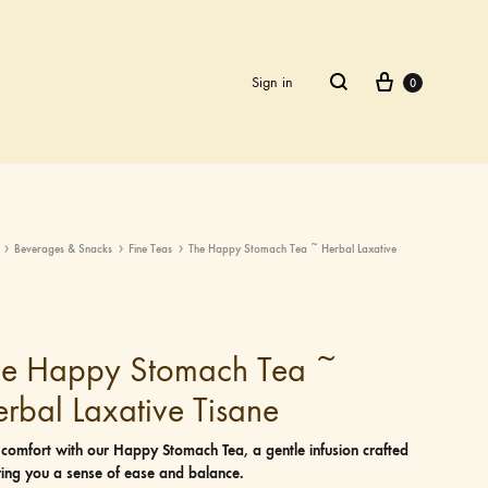
Cart
Search
Sign in
0
Beverages & Snacks
Fine Teas
The Happy Stomach Tea ~ Herbal Laxative
he Happy Stomach Tea ~
rbal Laxative Tisane
 comfort with our Happy Stomach Tea, a gentle infusion crafted
ring you a sense of ease and balance.