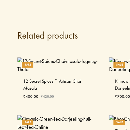
Related products
SALE
SALE
12 Secret Spices ~ Artisan Chai
Kinnow 
Masala
Darjeeli
₹
400.00
₹
700.00
₹
420.00
SALE
SALE