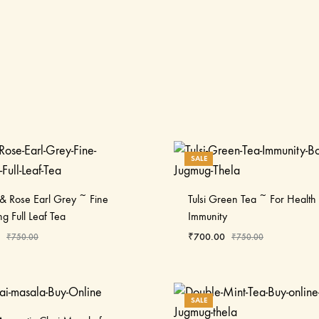
SALE
& Rose Earl Grey ~ Fine
Tulsi Green Tea ~ For Health
ng Full Leaf Tea
Immunity
₹
700.00
₹
750.00
₹
750.00
SALE