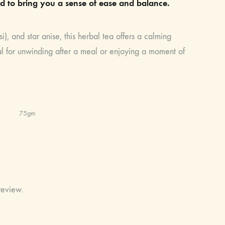
d to bring you a sense of ease and balance.
i), and star anise, this herbal tea offers a calming
deal for unwinding after a meal or enjoying a moment of
75gm
review.