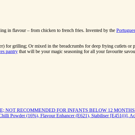
ing in flavour – from chicken to french fries. Invented by the
Portugue
) for grilling; Or mixed in the breadcrumbs for deep frying cutlets or
es pantry
that will be your magic seasoning for all your favourite savou
; NOT RECOMMENDED FOR INFANTS BELOW 12 MONTHS
 Chilli Powder (16%), Flavour Enhancer (E621), Stabiliser [E451(i)], A