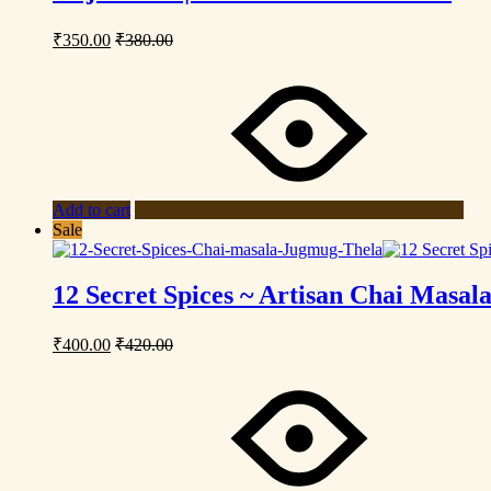
₹
350.00
₹
380.00
Add to cart
Sale
12 Secret Spices ~ Artisan Chai Masal
₹
400.00
₹
420.00