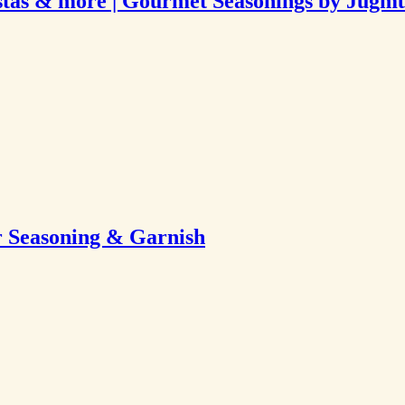
Pastas & more | Gourmet Seasonings by Jugm
 Seasoning & Garnish