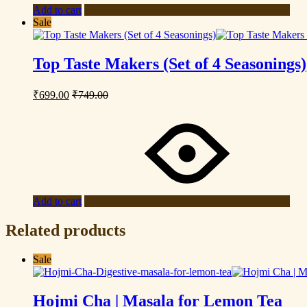
Add to cart
Sale
Top Taste Makers (Set of 4 Seasonings)
₹
699.00
₹
749.00
Add to cart
Related products
Sale
Hojmi Cha | Masala for Lemon Tea