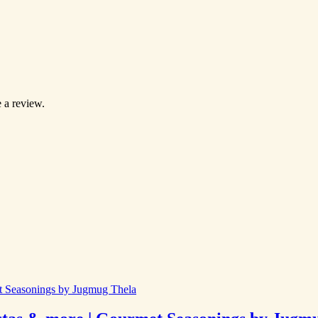
 a review.