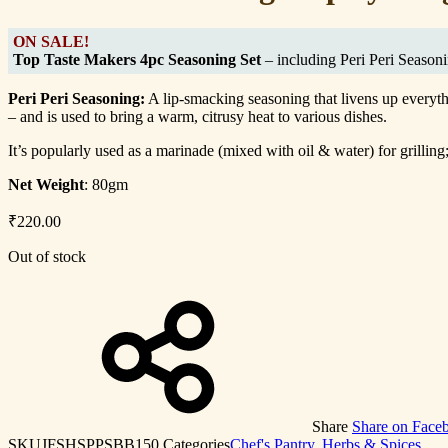
ON SALE!
Top Taste Makers 4pc Seasoning Set
– including Peri Peri Season
Peri Peri Seasoning:
A lip-smacking seasoning that livens up everyth
– and is used to bring a warm, citrusy heat to various dishes.
It’s popularly used as a marinade (mixed with oil & water) for grilli
Net Weight
: 80gm
₹
220.00
Out of stock
Share
Share on Face
SKU
JFSHSPPSBB150
Categories
Chef's Pantry
,
Herbs & Spices