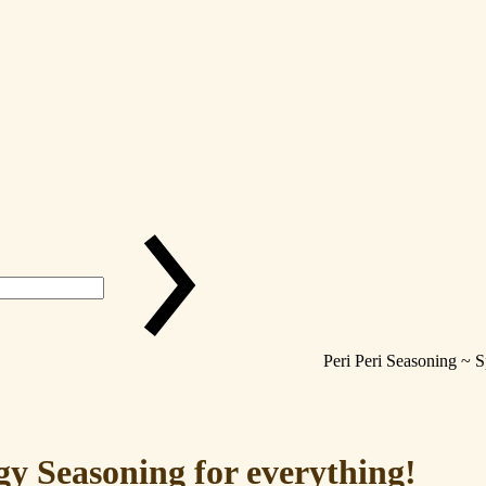
Peri Peri Seasoning ~ 
gy Seasoning for everything!