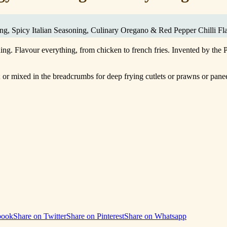
ing, Spicy Italian Seasoning, Culinary Oregano & Red Pepper Chilli Fl
ing. Flavour everything, from chicken to french fries. Invented by the
ng; or mixed in the breadcrumbs for deep frying cutlets or prawns or pan
book
Share on Twitter
Share on Pinterest
Share on Whatsapp