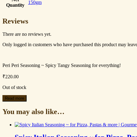
150gm
Quantity
Reviews
There are no reviews yet.
Only logged in customers who have purchased this product may leave
Peri Peri Seasoning ~ Spicy Tangy Seasoning for everything!
₹
220.00
Out of stock
Read more
You may also like…