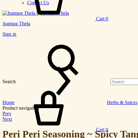
Contact Us
Cart
0
Jugmug Thela
Sign in
Search
Home
Herbs & Spices
Product navigation
Prev
Next
Cart
0
Peri Peri Seasoning ~ Spicy Tan