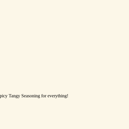
Spicy Tangy Seasoning for everything!