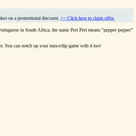
akes on a promotional discount.
>> Click here to claim offer.
 Portuguese in South Africa, the name Peri Peri means “pepper pepper”
eer. You can notch up your mayo/dip game with it too!