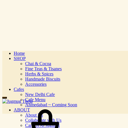
Home
SHOP
Chai & Cocoa
Fine Teas & Tisanes
Herbs & Spices
Handmade Biscuits
Accessories
Cafes
New Delhi Cafe
Cafe Menu
Ahmedabad ~ Coming Soon
ABOUT
About Us
Collaborate with Us
Careers At Jugmug