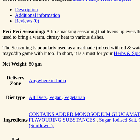
Description
Additional information
Reviews (0)
Peri Peri Seasoning:
A lip-smacking seasoning that livens up everyth
used to bring a warm, citrusy heat to various dishes.
The Seasoning is popularly used as a marinade (mixed with oil & water
mayo/dip game with it too! In short, it is a must for your
Herbs & Spic
Net Weight
: 8
0 gm
Delivery
Anywhere in India
Zone
Diet type
All Diets
,
Vegan
,
Vegetarian
CONTAINS ADDED MONOSODIUM GLUCAMATE
Ingredients
FLAVOURING SUBSTANCES.
,
Sugar, Iodised Salt,
(Sunflower).
Net