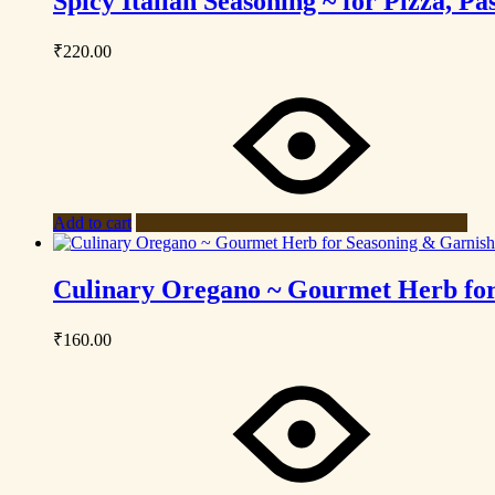
Spicy Italian Seasoning ~ for Pizza, 
₹
220.00
Add to cart
Culinary Oregano ~ Gourmet Herb for
₹
160.00