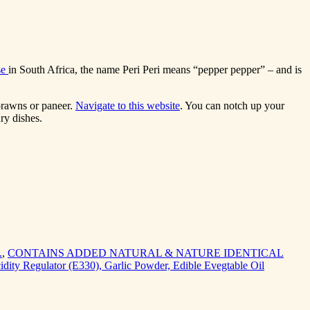
se
in South Africa, the name Peri Peri means “pepper pepper” – and is
 prawns or paneer.
Navigate to this website
. You can notch up your
ry dishes.
.
,
CONTAINS ADDED NATURAL & NATURE IDENTICAL
cidity Regulator (E330), Garlic Powder, Edible Evegtable Oil