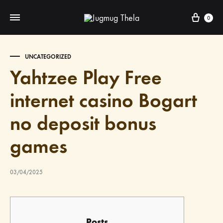
Cart
0
UNCATEGORIZED
Yahtzee Play Free
internet casino Bogart
no deposit bonus
games
03/04/2025
Posts