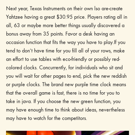
Next year, Texas Instruments on their own lso are-create
Yahtzee having a great $30.95 price. Players rating all in
all, 63 or maybe more better things usually discovered a
bonus away from 35 points. Favor a desk having an
occasion function that fits the way you have to play.If you
tend to don’t have time for you fill all of your rows, make
an effort to use tables with eco-friendly or possibly red-
colored clocks. Concurrently, for individuals who sit and
you will wait for other pages to end, pick the new reddish
or purple clocks. The brand new purple time clock means
that the overall game is fast, there is no time for you to
take in java. If you choose the new green function, you
may have enough time to think about ideas, nevertheless
may have to watch for the competitors.