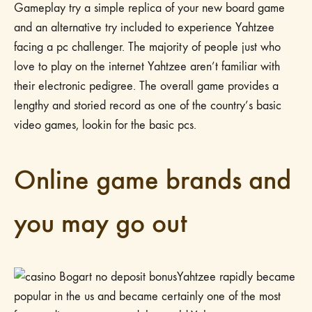
Gameplay try a simple replica of your new board game
and an alternative try included to experience Yahtzee
facing a pc challenger. The majority of people just who
love to play on the internet Yahtzee aren’t familiar with
their electronic pedigree. The overall game provides a
lengthy and storied record as one of the country’s basic
video games, lookin for the basic pcs.
Online game brands and
you may go out
Yahtzee rapidly became
popular in the us and became certainly one of the most