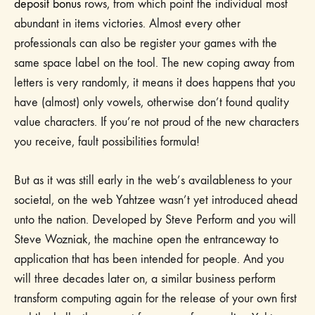
deposit bonus
rows, from which point the individual most
abundant in items victories. Almost every other
professionals can also be register your games with the
same space label on the tool. The new coping away from
letters is very randomly, it means it does happens that you
have (almost) only vowels, otherwise don’t found quality
value characters. If you’re not proud of the new characters
you receive, fault possibilities formula!
But as it was still early in the web’s availableness to your
societal, on the web Yahtzee wasn’t yet introduced ahead
unto the nation. Developed by Steve Perform and you will
Steve Wozniak, the machine open the entranceway to
application that has been intended for people. And you
will three decades later on, a similar business perform
transform computing again for the release of your own first