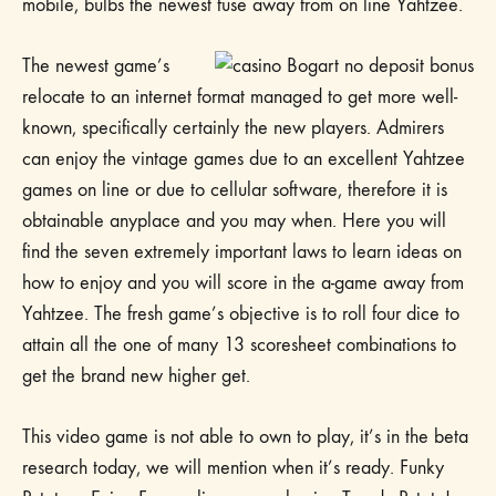
mobile, bulbs the newest fuse away from on line Yahtzee.
The newest game’s
relocate to an internet format managed to get more well-
known, specifically certainly the new players. Admirers
can enjoy the vintage games due to an excellent Yahtzee
games on line or due to cellular software, therefore it is
obtainable anyplace and you may when. Here you will
find the seven extremely important laws to learn ideas on
how to enjoy and you will score in the a-game away from
Yahtzee. The fresh game’s objective is to roll four dice to
attain all the one of many 13 scoresheet combinations to
get the brand new higher get.
This video game is not able to own to play, it’s in the beta
research today, we will mention when it’s ready. Funky