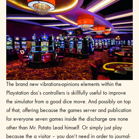
The brand new vibrations-opinions elements within the
Playstation dos’s controllers is skillfully useful to improve
the simulator from a good dice move. And possibly on top
of that, offering because the games server and publication
for everyone seven games inside the discharge are none
other than Mr. Potato Lead himself. Or simply just play
because the a visitor – you don’t need in order to journal-