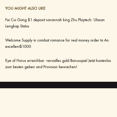
YOU MIGHT ALSO LIKE
Fei Cui Gong $1 deposit savannah king Zhu Playtech: Ulasan
Lengkap Status
Welcome Supply in combat romance for real money order to An
excellent$1000
Eye of Horus erreichbar: versailles gold Bonusspiel Jetzt kostenlos
zum besten geben and Provision bewachen!
Terms & Conditions
Privacy Policy
Contact Us
©2026 Jugmug Thela All rights reserved