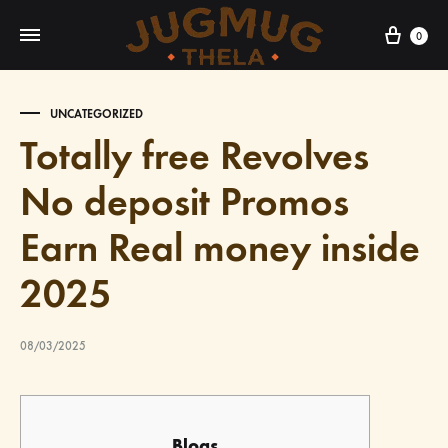
Cart
0
UNCATEGORIZED
Totally free Revolves
No deposit Promos
Earn Real money inside
2025
08/03/2025
Blogs