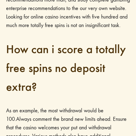
enterprise recommendations to the our very own website.
Looking for online casino incentives with five hundred and
much more totally free spins is not an insignificant task.
How can i score a totally
free spins no deposit
extra?
As an example, the most withdrawal would be
100.Always comment the brand new limits ahead. Ensure
that the casino welcomes your put and withdrawal