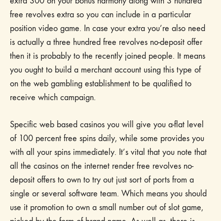
extra 300 on your bonus harmony along with 3 hundred
free revolves extra so you can include in a particular
position video game. In case your extra you’re also need
is actually a three hundred free revolves no-deposit offer
then it is probably to the recently joined people. It means
you ought to build a merchant account using this type of
on the web gambling establishment to be qualified to
receive which campaign.
Specific web based casinos you will give you a-flat level
of 100 percent free spins daily, while some provides you
with all your spins immediately. It’s vital that you note that
all the casinos on the internet render free revolves no-
deposit offers to own to try out just sort of ports from a
single or several software team. Which means you should
use it promotion to own a small number out of slot game,