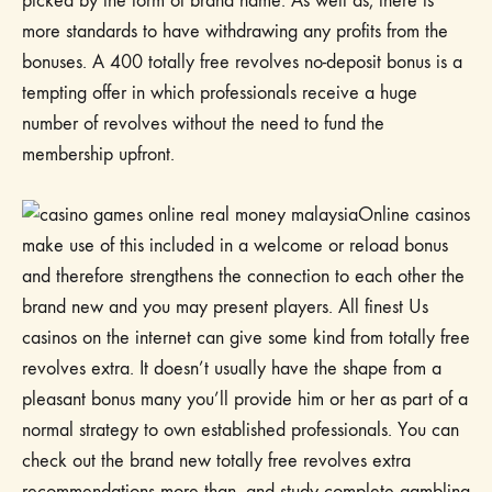
picked by the form of brand name. As well as, there is
more standards to have withdrawing any profits from the
bonuses. A 400 totally free revolves no-deposit bonus is a
tempting offer in which professionals receive a huge
number of revolves without the need to fund the
membership upfront.
Online casinos
make use of this included in a welcome or reload bonus
and therefore strengthens the connection to each other the
brand new and you may present players. All finest Us
casinos on the internet can give some kind from totally free
revolves extra. It doesn’t usually have the shape from a
pleasant bonus many you’ll provide him or her as part of a
normal strategy to own established professionals. You can
check out the brand new totally free revolves extra
recommendations more than, and study complete gambling