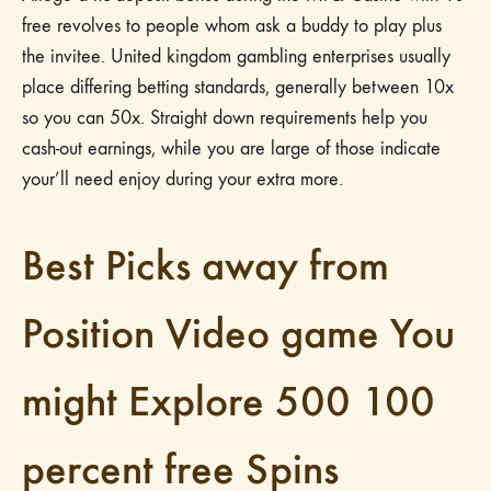
free revolves to people whom ask a buddy to play plus
the invitee. United kingdom gambling enterprises usually
place differing betting standards, generally between 10x
so you can 50x.
Straight down requirements help you
cash-out earnings, while you are large of those indicate
your’ll need enjoy during your extra more.
Best Picks away from
Position Video game You
might Explore 500 100
percent free Spins