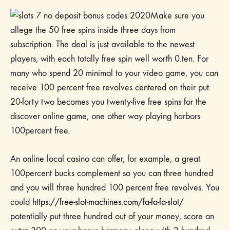
Make sure you
allege the 50 free spins inside three days from
subscription. The deal is just available to the newest
players, with each totally free spin well worth 0.ten. For
many who spend 20 minimal to your video game, you can
receive 100 percent free revolves centered on their put.
20-forty two becomes you twenty-five free spins for the
discover online game, one other way playing harbors
100percent free.
An online local casino can offer, for example, a great
100percent bucks complement so you can three hundred
and you will three hundred 100 percent free revolves. You
could
https://free-slot-machines.com/fa-fa-fa-slot/
potentially put three hundred out of your money, score an