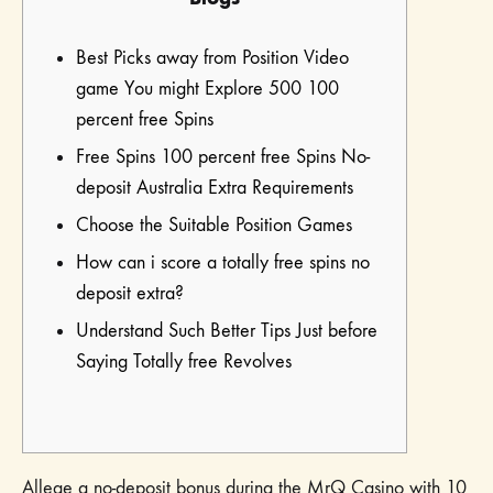
Best Picks away from Position Video
game You might Explore 500 100
percent free Spins
Free Spins 100 percent free Spins No-
deposit Australia Extra Requirements
Choose the Suitable Position Games
How can i score a totally free spins no
deposit extra?
Understand Such Better Tips Just before
Saying Totally free Revolves
Allege a no-deposit bonus during the MrQ Casino with 10