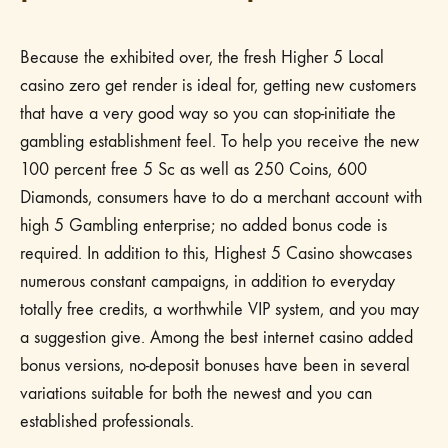
Because the exhibited over, the fresh Higher 5 Local
casino zero get render is ideal for, getting new customers
that have a very good way so you can stop-initiate the
gambling establishment feel. To help you receive the new
100 percent free 5 Sc as well as 250 Coins, 600
Diamonds, consumers have to do a merchant account with
high 5 Gambling enterprise; no added bonus code is
required. In addition to this, Highest 5 Casino showcases
numerous constant campaigns, in addition to everyday
totally free credits, a worthwhile VIP system, and you may
a suggestion give. Among the best internet casino added
bonus versions, no-deposit bonuses have been in several
variations suitable for both the newest and you can
established professionals.