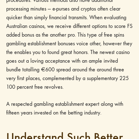
procedures. Various methods also have additional
processing minutes — e-purses and cryptos often clear
quicker than simply financial transmits. When evaluating
Australian casinos, we receive different options to score FS
added bonus as the another pro. This type of free spins
gambling establishment bonuses voice other, however they
the enables you to found great honors. The newest casino
goes out a loving acceptance with an ample invited
bundle totalling €600 spread around the around three
very first places, complemented by a supplementary 225
100 percent free revolves.
A respected gambling establishment expert along with
fifteen years invested on the betting industry.
Understand Such Better