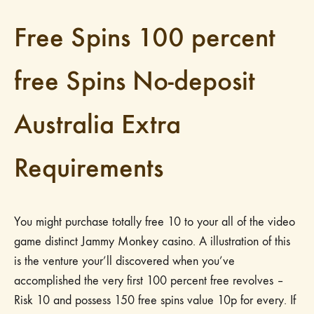
Free Spins 100 percent
free Spins No-deposit
Australia Extra
Requirements
You might purchase totally free 10 to your all of the video
game distinct Jammy Monkey casino. A illustration of this
is the venture your’ll discovered when you’ve
accomplished the very first 100 percent free revolves –
Risk 10 and possess 150 free spins value 10p for every. If