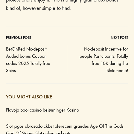
kind of, however simple to find.
PREVIOUS POST
NEXT POST
Post
BetOnRed No-deposit
No-deposit Incentive for
Added bonus Coupon
people Participants: Totally
navigation
codes 2025 Totally free
free 10K during the
Spins
Slotomania!
YOU MIGHT ALSO LIKE
Playojo booi casino belønninger Kasino
Slot jogos abrasado ckbet oferecem grandes Age Of The Gods
God Of Storms Slot online jackpots