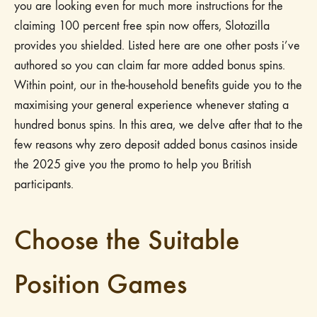
you are looking even for much more instructions for the
claiming 100 percent free spin now offers, Slotozilla
provides you shielded. Listed here are one other posts i’ve
authored so you can claim far more added bonus spins.
Within point, our in the-household benefits guide you to the
maximising your general experience whenever stating a
hundred bonus spins. In this area, we delve after that to the
few reasons why zero deposit added bonus casinos inside
the 2025 give you the promo to help you British
participants.
Choose the Suitable
Position Games