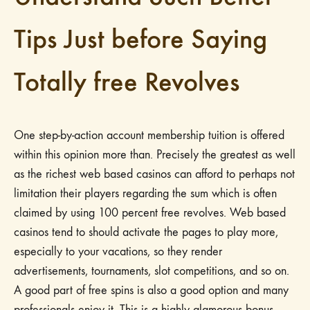
Tips Just before Saying
Totally free Revolves
One step-by-action account membership tuition is offered
within this opinion more than. Precisely the greatest as well
as the richest web based casinos can afford to perhaps not
limitation their players regarding the sum which is often
claimed by using 100 percent free revolves. Web based
casinos tend to should activate the pages to play more,
especially to your vacations, so they render
advertisements, tournaments, slot competitions, and so on.
A good part of free spins is also a good option and many
professionals enjoy it. This is a highly glamorous bonus