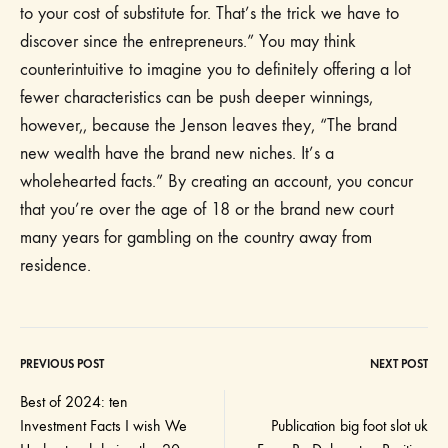
to your cost of substitute for. That’s the trick we have to
discover since the entrepreneurs.” You may think
counterintuitive to imagine you to definitely offering a lot
fewer characteristics can be push deeper winnings,
however,, because the Jenson leaves they, “The brand
new wealth have the brand new niches. It’s a
wholehearted facts.” By creating an account, you concur
that you’re over the age of 18 or the brand new court
many years for gambling on the country away from
residence.
PREVIOUS POST
NEXT POST
Post
Best of 2024: ten
Investment Facts I wish We
Publication big foot slot uk