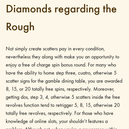
Diamonds regarding the
Rough
Not simply create scatters pay in every condition,
nevertheless they along with make you an opportunity to
enjoy a free of charge spin bonus round. For many who
have the ability to home step three, cuatro, otherwise 5
scatter signs for the gamble dining table, you are awarded
8, 15, or 20 totally free spins, respectively. Moreover,
getting dos, step 3, 4, otherwise 5 scatters inside the free
revolves function tend to retrigger 5, 8, 15, otherwise 20
totally free revolves, respectively. For those who have
knowledge of online slots, your shouldn’t features a