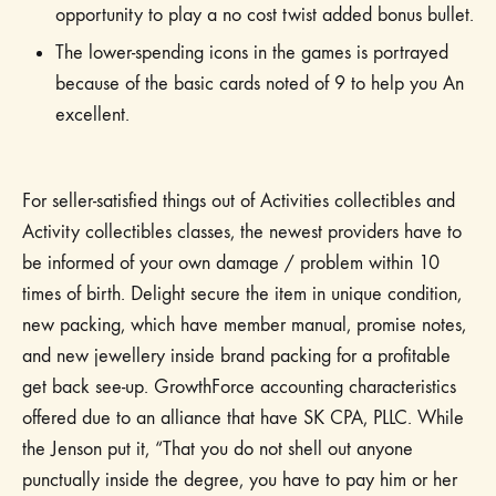
opportunity to play a no cost twist added bonus bullet.
The lower-spending icons in the games is portrayed
because of the basic cards noted of 9 to help you An
excellent.
For seller-satisfied things out of Activities collectibles and
Activity collectibles classes, the newest providers have to
be informed of your own damage / problem within 10
times of birth. Delight secure the item in unique condition,
new packing, which have member manual, promise notes,
and new jewellery inside brand packing for a profitable
get back see-up. GrowthForce accounting characteristics
offered due to an alliance that have SK CPA, PLLC. While
the Jenson put it, “That you do not shell out anyone
punctually inside the degree, you have to pay him or her