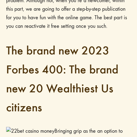
problem. Although not, when you’re a newcomer, within
this part, we are going to offer a step-by-step publication
for you to have fun with the online game. The best part is
you can reactivate it free setting once you such.
The brand new 2023
Forbes 400: The brand
new 20 Wealthiest Us
citizens
Bringing grip as the an option to