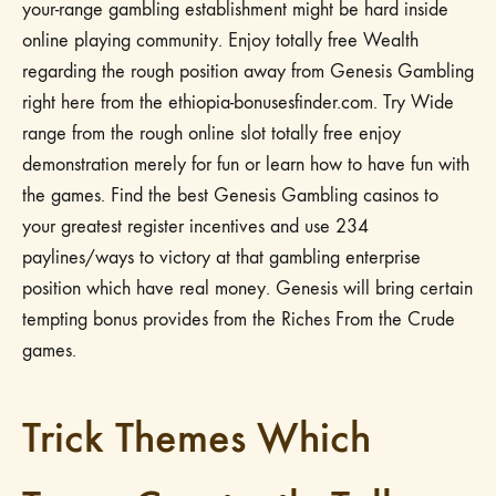
your-range gambling establishment might be hard inside
online playing community. Enjoy totally free Wealth
regarding the rough position away from Genesis Gambling
right here from the ethiopia-bonusesfinder.com. Try Wide
range from the rough online slot totally free enjoy
demonstration merely for fun or learn how to have fun with
the games. Find the best Genesis Gambling casinos to
your greatest register incentives and use 234
paylines/ways to victory at that gambling enterprise
position which have real money. Genesis will bring certain
tempting bonus provides from the Riches From the Crude
games.
Trick Themes Which