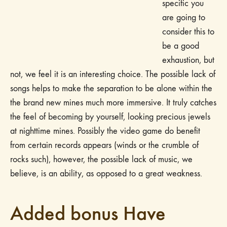
specific you
are going to
consider this to
be a good
exhaustion, but
not, we feel it is an interesting choice. The possible lack of
songs helps to make the separation to be alone within the
the brand new mines much more immersive. It truly catches
the feel of becoming by yourself, looking precious jewels
at nighttime mines. Possibly the video game do benefit
from certain records appears (winds or the crumble of
rocks such), however, the possible lack of music, we
believe, is an ability, as opposed to a great weakness.
Added bonus Have