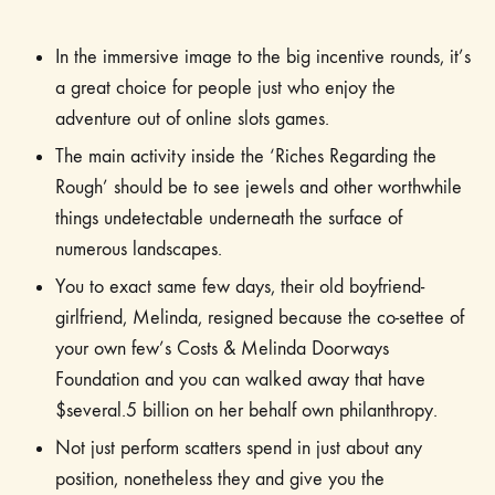
In the immersive image to the big incentive rounds, it’s
a great choice for people just who enjoy the
adventure out of online slots games.
The main activity inside the ‘Riches Regarding the
Rough’ should be to see jewels and other worthwhile
things undetectable underneath the surface of
numerous landscapes.
You to exact same few days, their old boyfriend-
girlfriend, Melinda, resigned because the co-settee of
your own few’s Costs & Melinda Doorways
Foundation and you can walked away that have
$several.5 billion on her behalf own philanthropy.
Not just perform scatters spend in just about any
position, nonetheless they and give you the