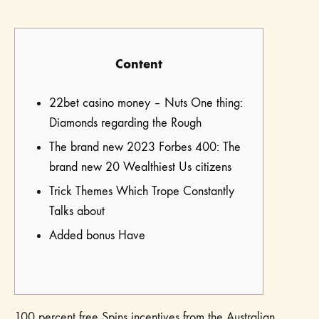
Content
22bet casino money – Nuts One thing:
Diamonds regarding the Rough
The brand new 2023 Forbes 400: The
brand new 20 Wealthiest Us citizens
Trick Themes Which Trope Constantly
Talks about
Added bonus Have
100 percent free Spins incentives from the Australian