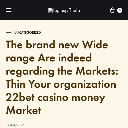
Cart
0
UNCATEGORIZED
The brand new Wide
range Are indeed
regarding the Markets:
Thin Your organization
22bet casino money
Market
04/04/2025