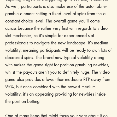
As well, participants is also make use of the automobile-
gamble element setting a fixed level of spins from the a
constant choice level. The overall game you’ll come
across because the rather very first with regards to video
slot mechanics, so it’s simple for experienced slot
professionals to navigate the new landscape. It’s medium
volatility, meaning participants will be ready to own lots of
deceased spins. The brand new typical volatility along
with makes the game right for position gambling newbies,
whilst the payouts aren’t you to definitely huge. The video
game also provides a lower-than-mediocre RTP away from
95%, but once combined with the newest medium
volatility, it’s an appearing providing for newbies inside
the position betting.
One of many items that might focus your very about it on