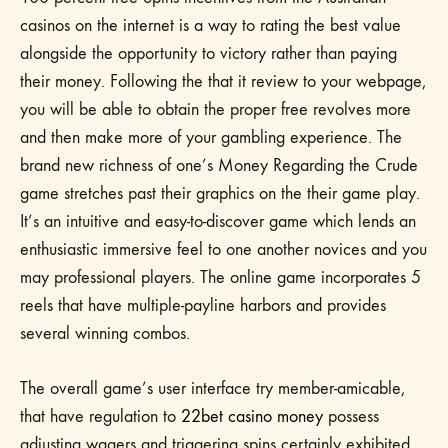
casinos on the internet is a way to rating the best value
alongside the opportunity to victory rather than paying
their money. Following the that it review to your webpage,
you will be able to obtain the proper free revolves more
and then make more of your gambling experience. The
brand new richness of one’s Money Regarding the Crude
game stretches past their graphics on the their game play.
It’s an intuitive and easy-to-discover game which lends an
enthusiastic immersive feel to one another novices and you
may professional players. The online game incorporates 5
reels that have multiple-payline harbors and provides
several winning combos.
The overall game’s user interface try member-amicable,
that have regulation to
22bet casino money
possess
adjusting wagers and triggering spins certainly exhibited.