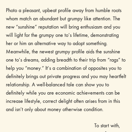
Photo a pleasant, upbeat profile away from humble roots
whom match an abundant but grumpy like attention. The
new “sunshine” reputation will bring enthusiasm and you
will light for the grumpy one to’s lifetime, demonstrating
her or him an alternative way to adopt something.
Meanwhile, the newest grumpy profile aids the sunshine
one to’s dreams, adding breadth to their trip from “rags” to
help you “money.” It’s a combination of opposites you to
definitely brings out private progress and you may heartfelt
relationship. A well-balanced tale can show you to
definitely while you are economic achievements can be
increase lifestyle, correct delight often arises from in this
and isn’t only about money otherwise condition.
To start with,