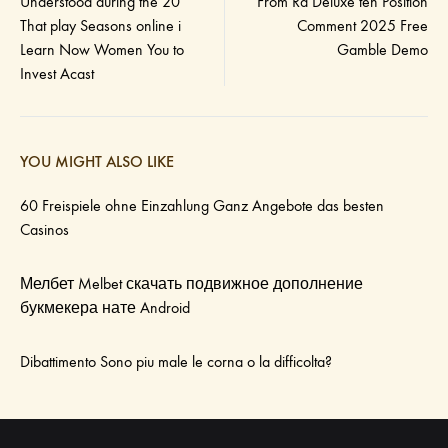
navigation
Understood during the 20
From Ra Deluxe ten Position
That play Seasons online i
Comment 2025 Free
Learn Now Women You to
Gamble Demo
Invest Acast
YOU MIGHT ALSO LIKE
60 Freispiele ohne Einzahlung Ganz Angebote das besten
Casinos
Мелбет Melbet скачать подвижное дополнение
букмекера нате Android
Dibattimento Sono piu male le corna o la difficolta?