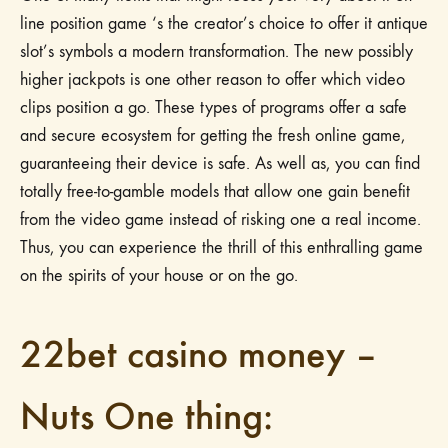
line position game ‘s the creator’s choice to offer it antique
slot’s symbols a modern transformation. The new possibly
higher jackpots is one other reason to offer which video
clips position a go. These types of programs offer a safe
and secure ecosystem for getting the fresh online game,
guaranteeing their device is safe. As well as, you can find
totally free-to-gamble models that allow one gain benefit
from the video game instead of risking one a real income.
Thus, you can experience the thrill of this enthralling game
on the spirits of your house or on the go.
22bet casino money –
Nuts One thing: