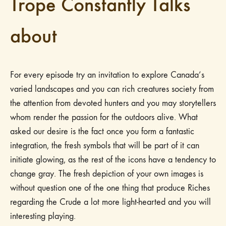
Trope Constantly Talks
about
For every episode try an invitation to explore Canada’s
varied landscapes and you can rich creatures society from
the attention from devoted hunters and you may storytellers
whom render the passion for the outdoors alive. What
asked our desire is the fact once you form a fantastic
integration, the fresh symbols that will be part of it can
initiate glowing, as the rest of the icons have a tendency to
change gray. The fresh depiction of your own images is
without question one of the one thing that produce Riches
regarding the Crude a lot more light-hearted and you will
interesting playing.