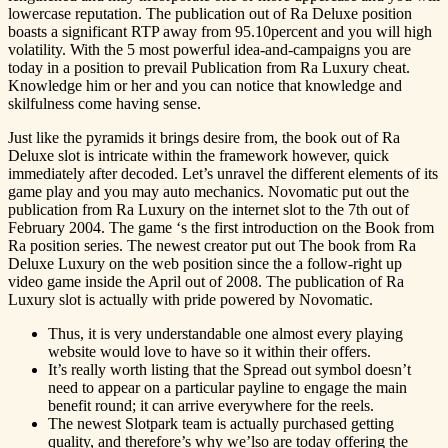
lowercase reputation. The publication out of Ra Deluxe position
boasts a significant RTP away from 95.10percent and you will high
volatility. With the 5 most powerful idea-and-campaigns you are
today in a position to prevail Publication from Ra Luxury cheat.
Knowledge him or her and you can notice that knowledge and
skilfulness come having sense.
Just like the pyramids it brings desire from, the book out of Ra
Deluxe slot is intricate within the framework however, quick
immediately after decoded. Let’s unravel the different elements of its
game play and you may auto mechanics. Novomatic put out the
publication from Ra Luxury on the internet slot to the 7th out of
February 2004. The game ‘s the first introduction on the Book from
Ra position series. The newest creator put out The book from Ra
Deluxe Luxury on the web position since the a follow-right up
video game inside the April out of 2008. The publication of Ra
Luxury slot is actually with pride powered by Novomatic.
Thus, it is very understandable one almost every playing
website would love to have so it within their offers.
It’s really worth listing that the Spread out symbol doesn’t
need to appear on a particular payline to engage the main
benefit round; it can arrive everywhere for the reels.
The newest Slotpark team is actually purchased getting
quality, and therefore’s why we’lso are today offering the