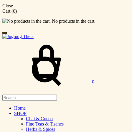
Close
Cart
(0)
No products in the cart.
Cart
Search
0
Home
SHOP
Chai & Cocoa
Fine Teas & Tisanes
Herbs & Spices