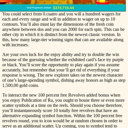
You could select from 0.cuatro and you will a hundred wagers for
each and every range and will in addition to wager on up to 10
contours. You’ll also must lay the dimensions of the fresh coin
anywhere between dos and you can 2000 for each spin. This can be
other city in which it is distinct from the newest classic version. In
this, how many large-tier winning signs that can are available along
with increases.
Are your own luck for the enjoy ability and try to double the win
because of the guessing whether the exhibited card’s face try purple
or black. You’ll score the opportunity to play again if you assume
accurately, but remember that your’ll get rid of everything if your
response is wrong. The new explorer takes on the newest character
of one’s large-spending symbol, dishing away honors as high as step
1,500,00 gold coins.
To interact the new 100 percent free Revolves added bonus when
you enjoy Publication of Ra, you ought to house three or even more
scatter symbols at a time on the reels. Should you choose therefore,
you’ll instantaneously score 10 totally free revolves that have an
alternative expanding symbol function. Within the 100 percent free
revolves round, you to icon would be at random chosen in order to
serve as an additional scatter. Up coming, you to symbol tend to