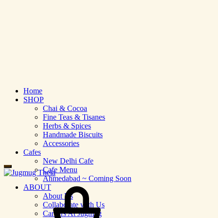
Home
SHOP
Chai & Cocoa
Fine Teas & Tisanes
Herbs & Spices
Handmade Biscuits
Accessories
Cafes
New Delhi Cafe
Cafe Menu
Ahmedabad ~ Coming Soon
Cart
ABOUT
About Us
Collaborate with Us
Careers At Jugmug