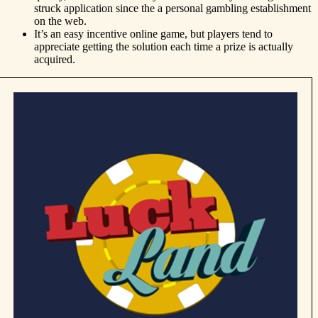
struck application since the a personal gambling establishment
on the web.
It’s an easy incentive online game, but players tend to
appreciate getting the solution each time a prize is actually
acquired.