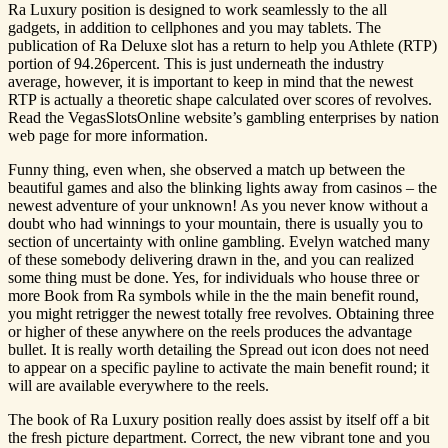
Ra Luxury position is designed to work seamlessly to the all
gadgets, in addition to cellphones and you may tablets. The
publication of Ra Deluxe slot has a return to help you Athlete (RTP)
portion of 94.26percent. This is just underneath the industry
average, however, it is important to keep in mind that the newest
RTP is actually a theoretic shape calculated over scores of revolves.
Read the VegasSlotsOnline website’s gambling enterprises by nation
web page for more information.
Funny thing, even when, she observed a match up between the
beautiful games and also the blinking lights away from casinos – the
newest adventure of your unknown! As you never know without a
doubt who had winnings to your mountain, there is usually you to
section of uncertainty with online gambling. Evelyn watched many
of these somebody delivering drawn in the, and you can realized
some thing must be done. Yes, for individuals who house three or
more Book from Ra symbols while in the the main benefit round,
you might retrigger the newest totally free revolves. Obtaining three
or higher of these anywhere on the reels produces the advantage
bullet. It is really worth detailing the Spread out icon does not need
to appear on a specific payline to activate the main benefit round; it
will are available everywhere to the reels.
The book of Ra Luxury position really does assist by itself off a bit
the fresh picture department. Correct, the new vibrant tone and you