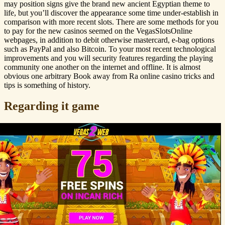
may position signs give the brand new ancient Egyptian theme to
life, but you’ll discover the appearance some time under-establish in
comparison with more recent slots. There are some methods for you
to pay for the new casinos seemed on the VegasSlotsOnline
webpages, in addition to debit otherwise mastercard, e-bag options
such as PayPal and also Bitcoin. To your most recent technological
improvements and you will security features regarding the playing
community one another on the internet and offline. It is almost
obvious one arbitrary Book away from Ra online casino tricks and
tips is something of history.
Regarding it game