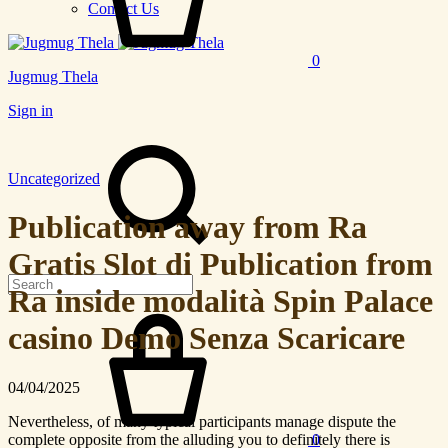
Contact Us
0
Jugmug Thela
Sign in
Search
Uncategorized
Publication away from Ra
Gratis Slot di Publication from
Ra inside modalità Spin Palace
Cart
casino Demo Senza Scaricare
04/04/2025
Nevertheless, of many typical participants manage dispute the
complete opposite from the alluding you to definitely there is
0