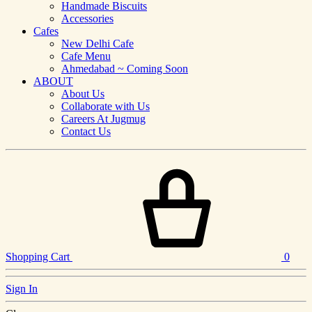
Handmade Biscuits
Accessories
Cafes
New Delhi Cafe
Cafe Menu
Ahmedabad ~ Coming Soon
ABOUT
About Us
Collaborate with Us
Careers At Jugmug
Contact Us
Shopping Cart
0
Sign In