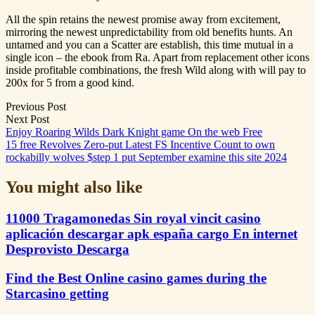
All the spin retains the newest promise away from excitement,
mirroring the newest unpredictability from old benefits hunts. An
untamed and you can a Scatter are establish, this time mutual in a
single icon – the ebook from Ra. Apart from replacement other icons
inside profitable combinations, the fresh Wild along with will pay to
200x for 5 from a good kind.
Post
Previous Post
Next Post
navigation
Enjoy Roaring Wilds Dark Knight game On the web Free
15 free Revolves Zero-put Latest FS Incentive Count to own
rockabilly wolves $step 1 put September examine this site 2024
You might also like
11000 Tragamonedas Sin royal vincit casino
aplicación descargar apk españa cargo En internet
Desprovisto Descarga
Find the Best Online casino games during the
Starcasino getting