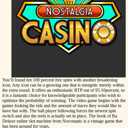
You’ll found ten 100 percent free spins with another broadening
icon. Any icon can be a growing one that is energetic merely within
the extra round. It offers an enthusiastic RTP out of 95.10percent, so
it is a fantastic choice for knowledgeable participants who wish to
optimize the probability of winning. The video game begins with the
gamer looking the risk and the amount of traces they would like to
have fun with. The ball player following forces the newest spin
switch and also the reels is actually set in place. The book of Ra
Deluxe online slot machine from Novomatic is a vintage game that
has been around for years.