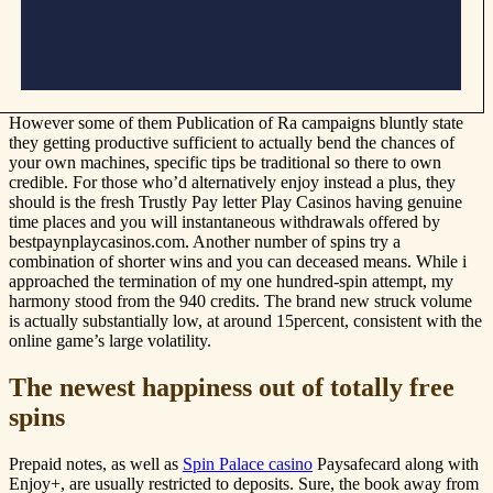
However some of them Publication of Ra campaigns bluntly state
they getting productive sufficient to actually bend the chances of
your own machines, specific tips be traditional so there to own
credible. For those who’d alternatively enjoy instead a plus, they
should is the fresh Trustly Pay letter Play Casinos having genuine
time places and you will instantaneous withdrawals offered by
bestpaynplaycasinos.com. Another number of spins try a
combination of shorter wins and you can deceased means. While i
approached the termination of my one hundred-spin attempt, my
harmony stood from the 940 credits. The brand new struck volume
is actually substantially low, at around 15percent, consistent with the
online game’s large volatility.
The newest happiness out of totally free
spins
Prepaid notes, as well as
Spin Palace casino
Paysafecard along with
Enjoy+, are usually restricted to deposits. Sure, the book away from