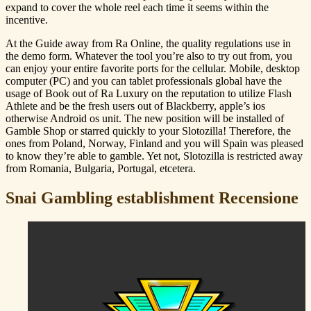
expand to cover the whole reel each time it seems within the
incentive.
At the Guide away from Ra Online, the quality regulations use in
the demo form. Whatever the tool you’re also to try out from, you
can enjoy your entire favorite ports for the cellular. Mobile, desktop
computer (PC) and you can tablet professionals global have the
usage of Book out of Ra Luxury on the reputation to utilize Flash
Athlete and be the fresh users out of Blackberry, apple’s ios
otherwise Android os unit. The new position will be installed of
Gamble Shop or starred quickly to your Slotozilla! Therefore, the
ones from Poland, Norway, Finland and you will Spain was pleased
to know they’re able to gamble. Yet not, Slotozilla is restricted away
from Romania, Bulgaria, Portugal, etcetera.
Snai Gambling establishment Recensione