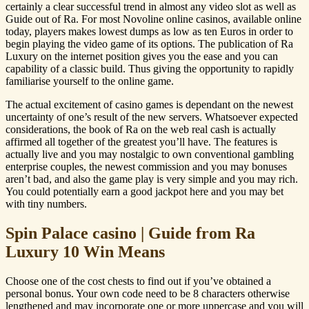
certainly a clear successful trend in almost any video slot as well as
Guide out of Ra. For most Novoline online casinos, available online
today, players makes lowest dumps as low as ten Euros in order to
begin playing the video game of its options. The publication of Ra
Luxury on the internet position gives you the ease and you can
capability of a classic build.
Thus giving the opportunity to rapidly
familiarise yourself to the online game.
The actual excitement of casino games is dependant on the newest
uncertainty of one’s result of the new servers. Whatsoever expected
considerations, the book of Ra on the web real cash is actually
affirmed all together of the greatest you’ll have. The features is
actually live and you may nostalgic to own conventional gambling
enterprise couples, the newest commission and you may bonuses
aren’t bad, and also the game play is very simple and you may rich.
You could potentially earn a good jackpot here and you may bet
with tiny numbers.
Spin Palace casino | Guide from Ra
Luxury 10 Win Means
Choose one of the cost chests to find out if you’ve obtained a
personal bonus. Your own code need to be 8 characters otherwise
lengthened and may incorporate one or more uppercase and you will