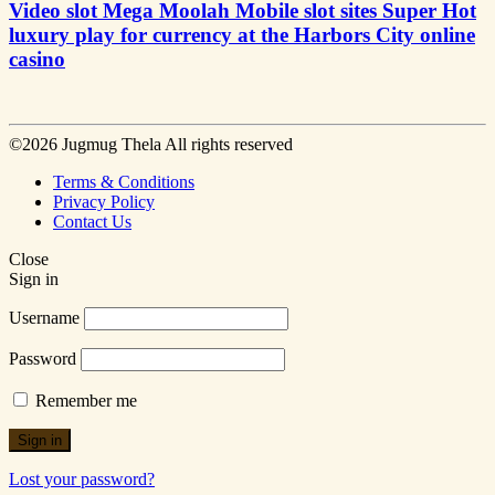
Video slot Mega Moolah Mobile slot sites Super Hot
luxury play for currency at the Harbors City online
casino
©2026 Jugmug Thela All rights reserved
Terms & Conditions
Privacy Policy
Contact Us
Close
Sign in
Username
Password
Remember me
Sign in
Lost your password?