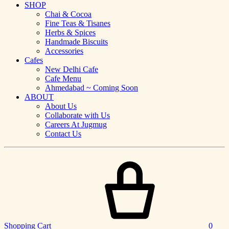
SHOP
Chai & Cocoa
Fine Teas & Tisanes
Herbs & Spices
Handmade Biscuits
Accessories
Cafes
New Delhi Cafe
Cafe Menu
Ahmedabad ~ Coming Soon
ABOUT
About Us
Collaborate with Us
Careers At Jugmug
Contact Us
Shopping Cart
0