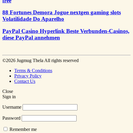
free
88 Fortunes Demora Jogue nextgen gaming slots
Volatilidade Do Aparelho
PayPal Casino Hyperlink Beste Verbunden-Casinos,
diese PayPal annehmen
©2026 Jugmug Thela All rights reserved
Terms & Conditions
Privacy Policy
Contact Us
Close
Sign in
Username
Password
Remember me