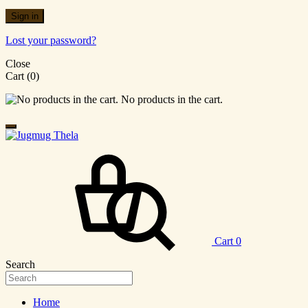
Sign in
Lost your password?
Close
Cart
(0)
No products in the cart.
Cart
0
Search
Home