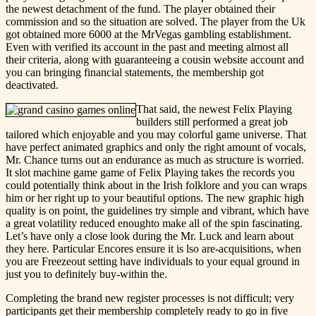
the newest detachment of the fund. The player obtained their
commission and so the situation are solved. The player from the Uk
got obtained more 6000 at the MrVegas gambling establishment.
Even with verified its account in the past and meeting almost all
their criteria, along with guaranteeing a cousin website account and
you can bringing financial statements, the membership got
deactivated.
That said, the newest Felix Playing
builders still performed a great job
tailored which enjoyable and you may colorful game universe. That
have perfect animated graphics and only the right amount of vocals,
Mr. Chance turns out an endurance as much as structure is worried.
It slot machine game game of Felix Playing takes the records you
could potentially think about in the Irish folklore and you can wraps
him or her right up to your beautiful options. The new graphic high
quality is on point, the guidelines try simple and vibrant, which have
a great volatility reduced enoughto make all of the spin fascinating.
Let’s have only a close look during the Mr. Luck and learn about
they here. Particular Encores ensure it is lso are-acquisitions, when
you are Freezeout setting have individuals to your equal ground in
just you to definitely buy-within the.
Completing the brand new register processes is not difficult; very
participants get their membership completely ready to go in five