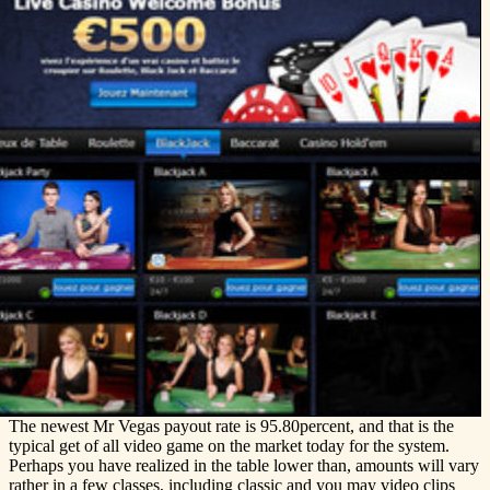
The newest Mr Vegas payout rate is 95.80percent, and that is the
typical get of all video game on the market today for the system.
Perhaps you have realized in the table lower than, amounts will vary
rather in a few classes, including classic and you may video clips