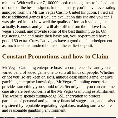
minutes. With well over 7,100000 book casino games to be had out
of some of the best designers in the industry, you’ll never ever rating
annoyed from the Mr Las vegas Casino United kingdom. I tried all
those additional games if you are evaluation this site and you can I
was pleased in just how well the quality of for each video game is
actually. Bonuses and you will also offers from the In love Las
vegas abound, and provide some of the best thinking up to. On
registering and and make their basic put, you’re-permitted have a
good 150 extra. Crazy Las vegas have a good one hundredpercent
as much as €one hundred bonus on the earliest deposit.
Constant Promotions and how to Claim
Mr Vegas Gambling enterprise boasts a comprehensive and you can
varied band of video game one to suits all kinds of people. Whether
or not you’lso are keen on slots, antique desk online game, or alive
gambling enterprise knowledge, Mr Vegas Gambling enterprise
provides something you should offer. Security and you can customer
care also are best concerns at the Mr Vegas Gambling establishment.
The website spends cutting-edge SSL encryption to protect
participants’ personal and you may financial suggestions, and is also
registered by reputable regulating regulators, making sure a secure
and reasonable gambling environment.