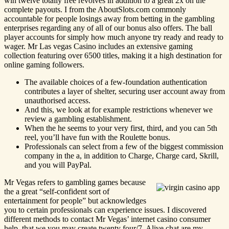
win twelve totally free revolves in addition to a great 2x on the
complete payouts. I from the AboutSlots.com commonly
accountable for people losings away from betting in the gambling
enterprises regarding any of all of our bonus also offers. The ball
player accounts for simply how much anyone try ready and ready to
wager. Mr Las vegas Casino includes an extensive gaming
collection featuring over 6500 titles, making it a high destination for
online gaming followers.
The available choices of a few-foundation authentication
contributes a layer of shelter, securing user account away from
unauthorised access.
And this, we look at for example restrictions whenever we
review a gambling establishment.
When the he seems to your very first, third, and you can 5th
reel, you’ll have fun with the Roulette bonus.
Professionals can select from a few of the biggest commission
company in the a, in addition to Charge, Charge card, Skrill,
and you will PayPal.
Mr Vegas refers to gambling games because
the a great “self-confident sort of
entertainment for people” but acknowledges
you to certain professionals can experience issues. I discovered
different methods to contact Mr Vegas’ internet casino consumer
help, that we you may create twenty four/7. Alive chat are my