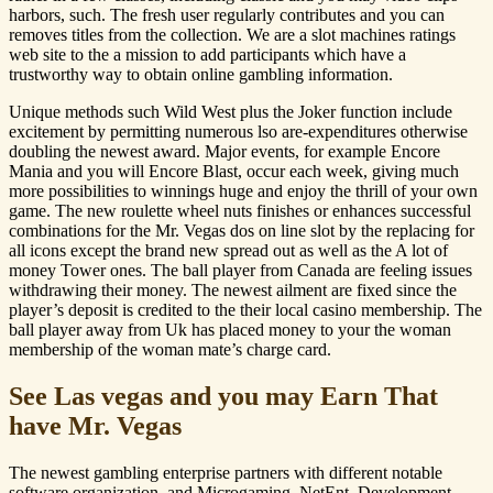
harbors, such. The fresh user regularly contributes and you can
removes titles from the collection. We are a slot machines ratings
web site to the a mission to add participants which have a
trustworthy way to obtain online gambling information.
Unique methods such Wild West plus the Joker function include
excitement by permitting numerous lso are-expenditures otherwise
doubling the newest award. Major events, for example Encore
Mania and you will Encore Blast, occur each week, giving much
more possibilities to winnings huge and enjoy the thrill of your own
game. The new roulette wheel nuts finishes or enhances successful
combinations for the Mr. Vegas dos on line slot by the replacing for
all icons except the brand new spread out as well as the A lot of
money Tower ones. The ball player from Canada are feeling issues
withdrawing their money. The newest ailment are fixed since the
player’s deposit is credited to the their local casino membership. The
ball player away from Uk has placed money to your the woman
membership of the woman mate’s charge card.
See Las vegas and you may Earn That
have Mr. Vegas
The newest gambling enterprise partners with different notable
software organization, and Microgaming, NetEnt, Development