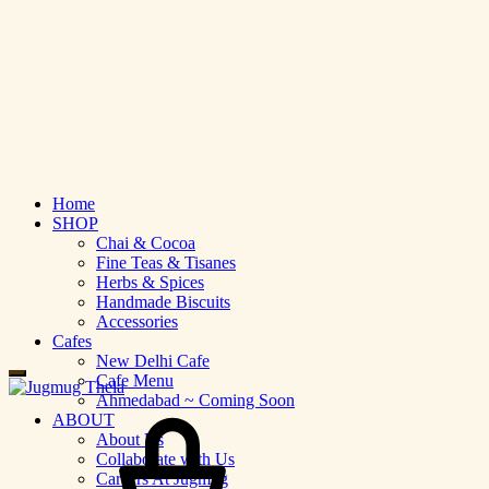
Home
SHOP
Chai & Cocoa
Fine Teas & Tisanes
Herbs & Spices
Handmade Biscuits
Accessories
Cafes
New Delhi Cafe
Cafe Menu
Ahmedabad ~ Coming Soon
ABOUT
About Us
Collaborate with Us
Careers At Jugmug