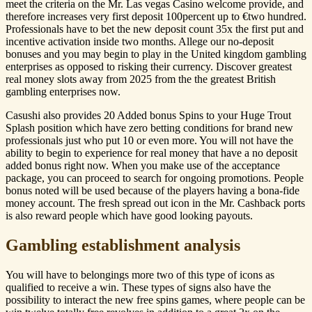
meet the criteria on the Mr. Las vegas Casino welcome provide, and
therefore increases very first deposit 100percent up to €two hundred.
Professionals have to bet the new deposit count 35x the first put and
incentive activation inside two months. Allege our no-deposit
bonuses and you may begin to play in the United kingdom gambling
enterprises as opposed to risking their currency. Discover greatest
real money slots away from 2025 from the the greatest British
gambling enterprises now.
Casushi also provides 20 Added bonus Spins to your Huge Trout
Splash position which have zero betting conditions for brand new
professionals just who put 10 or even more. You will not have the
ability to begin to experience for real money that have a no deposit
added bonus right now. When you make use of the acceptance
package, you can proceed to search for ongoing promotions. People
bonus noted will be used because of the players having a bona-fide
money account. The fresh spread out icon in the Mr. Cashback ports
is also reward people which have good looking payouts.
Gambling establishment analysis
You will have to belongings more two of this type of icons as
qualified to receive a win. These types of signs also have the
possibility to interact the new free spins games, where people can be