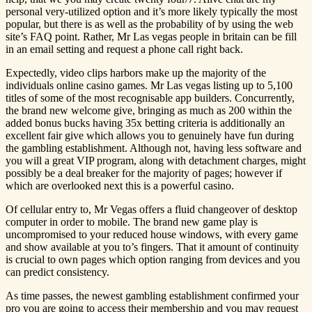
personal very-utilized option and it’s more likely typically the most
popular, but there is as well as the probability of by using the web
site’s FAQ point. Rather, Mr Las vegas people in britain can be fill
in an email setting and request a phone call right back.
Expectedly, video clips harbors make up the majority of the
individuals online casino games. Mr Las vegas listing up to 5,100
titles of some of the most recognisable app builders. Concurrently,
the brand new welcome give, bringing as much as 200 within the
added bonus bucks having 35x betting criteria is additionally an
excellent fair give which allows you to genuinely have fun during
the gambling establishment. Although not, having less software and
you will a great VIP program, along with detachment charges, might
possibly be a deal breaker for the majority of pages; however if
which are overlooked next this is a powerful casino.
Of cellular entry to, Mr Vegas offers a fluid changeover of desktop
computer in order to mobile. The brand new game play is
uncompromised to your reduced house windows, with every game
and show available at you to’s fingers. That it amount of continuity
is crucial to own pages which option ranging from devices and you
can predict consistency.
As time passes, the newest gambling establishment confirmed your
pro you are going to access their membership and you may request