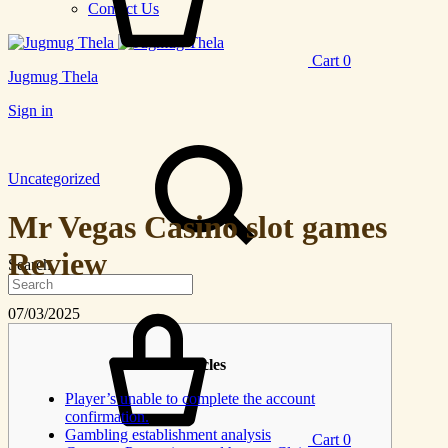
Contact Us
Cart
0
Jugmug Thela
Sign in
Uncategorized
Mr Vegas Casino slot games
Review
Search
07/03/2025
Articles
Player’s unable to complete the account
confirmation.
Gambling establishment analysis
Cart
0