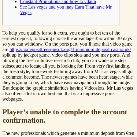
Constant Promotions and how to Claim
See Las vegas and you may Earn That have Mr.
Vegas
To help you qualify for so it extra, you ought to bet ten of the
earliest deposit, following choice the advantage 35x within 30 days
so you can withdraw. On the ports part, you’ll note that video game
are
https://nodepositfreespinsuk.org/3-minimum-deposit-casino-uk/
split up by jackpot game, video clips slots and you may ports.
And
utilizing the fresh intuitive research club, you can wade one step
subsequent to locate all you is looking for. From very first landing,
the fresh style, framework featuring away from Mr Las vegas all got
a common become. The newest games have been heart stage, while
they is going to be, which have easy navigation through the range.
But despite the graphic similarities having Videoslots, Mr Las vegas
also offers a lot in own best and that is an impressive ports
webpages.
Player’s unable to complete the account
confirmation.
The new professionals which generate a minimum deposit from €ten