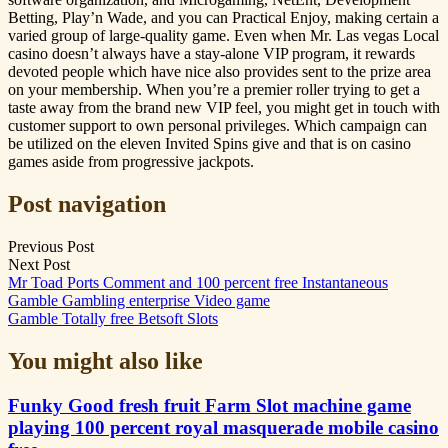
Betting, Play’n Wade, and you can Practical Enjoy, making certain a
varied group of large-quality game. Even when Mr. Las vegas Local
casino doesn’t always have a stay-alone VIP program, it rewards
devoted people which have nice also provides sent to the prize area
on your membership. When you’re a premier roller trying to get a
taste away from the brand new VIP feel, you might get in touch with
customer support to own personal privileges. Which campaign can
be utilized on the eleven Invited Spins give and that is on casino
games aside from progressive jackpots.
Post navigation
Previous Post
Next Post
Mr Toad Ports Comment and 100 percent free Instantaneous
Gamble Gambling enterprise Video game
Gamble Totally free Betsoft Slots
You might also like
Funky Good fresh fruit Farm Slot machine game
playing 100 percent royal masquerade mobile casino