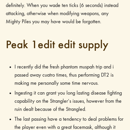
definitely. When you wade ten ticks (6 seconds) instead
attacking, otherwise when modifying weapons, any
Mighty Piles you may have would be forgotten.
Peak 1edit edit supply
I recently did the fresh phantom muspah trip and i
passed away cuatro times, thus performing DT2 is
making me personally some time nervous.
Ingesting it can grant you long lasting disease fighting
capability on the Strangler’s issues, however from the
ruin dealt because of the Strangled.
The last passing have a tendency to deal problems for
the player even with a great facemask, although it