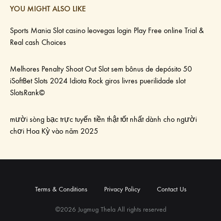
YOU MIGHT ALSO LIKE
Sports Mania Slot casino leovegas login Play Free online Trial &
Real cash Choices
Melhores Penalty Shoot Out Slot sem bônus de depósito 50
iSoftBet Slots 2024 Idiota Rock giros livres puerilidade slot
SlotsRank©
mười sòng bạc trực tuyến tiền thật tốt nhất dành cho người
chơi Hoa Kỳ vào năm 2025
Terms & Conditions
Privacy Policy
Contact Us
©2026 Jugmug Thela All rights reserved