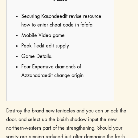
Securing Kasondeedit revise resource:
how to enter cheat code in fafafa
Mobile Video game
Peak 1edit edit supply
Game Details.
Four Expensive diamonds of
Azzanadraedit change origin
Destroy the brand new tentacles and you can unlock the
door, and select up the bluish shadow input the new
northern-western part of the strengthening. Should your
sanity are running reduced just after damaging the fresh