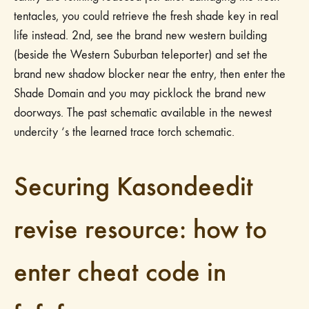
tentacles, you could retrieve the fresh shade key in real
life instead. 2nd, see the brand new western building
(beside the Western Suburban teleporter) and set the
brand new shadow blocker near the entry, then enter the
Shade Domain and you may picklock the brand new
doorways.
The past schematic available in the newest
undercity ‘s the learned trace torch schematic.
Securing Kasondeedit
revise resource: how to
enter cheat code in