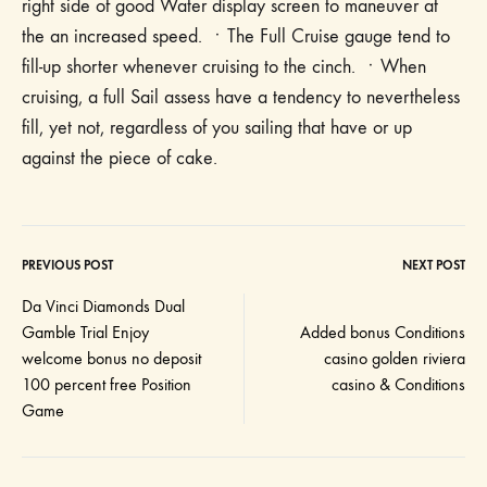
right side of good Water display screen to maneuver at
the an increased speed. ㆍThe Full Cruise gauge tend to
fill-up shorter whenever cruising to the cinch. ㆍWhen
cruising, a full Sail assess have a tendency to nevertheless
fill, yet not, regardless of you sailing that have or up
against the piece of cake.
PREVIOUS POST
NEXT POST
Post
Da Vinci Diamonds Dual
Gamble Trial Enjoy
Added bonus Conditions
navigation
welcome bonus no deposit
casino golden riviera
100 percent free Position
casino & Conditions
Game