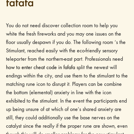
fafafa
You do not need discover collection room to help you
white the fresh fireworks and you may one issues on the
floor usually despawn if you do. The following room ‘s the
Stimulant, reached easily with the eco-friendly sensory
teleporter from the northern-east part. Professionals need
how to enter cheat code in fafafa
split the newest will
endings within the city, and use them to the stimulant to the
matching rune icon to disrupt it. Players can be combine
the bottom (elemental) anxiety in line with the icon
exhibited to the stimulant. In the event the participants end
up being unsure of at which of one’s shared anxiety are
still, they could additionally use the base nerves on the
catalyst since the really if the proper rune are shown, even