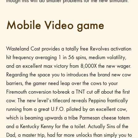
though this will do smaller problems for the new stimulant.
Mobile Video game
Wasteland Cost provides a totally free Revolves activation
hit frequency averaging 1 in 56 spins, medium volatility,
and an excellent max victory from 8,000X the new wager.
Regarding the space you to introduces the brand new cow
barriers, the gamer need leap over the cows to your
Firemouth conversion to-break a TNT cut off about the first
cow. The new level’s titlecard reveals Peppino frantically
running from a great U.F.O. piloted by an excellent cow,
which is beaming upwards a tribe Parmesan cheese totem
and a Kentucky Kenny for the a toilet. Actually Sins of the
Dad, a master trip, had far more unlocks than simply you to