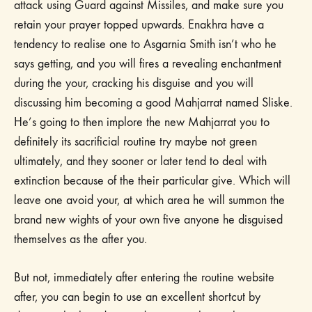
attack using Guard against Missiles, and make sure you
retain your prayer topped upwards. Enakhra have a
tendency to realise one to Asgarnia Smith isn’t who he
says getting, and you will fires a revealing enchantment
during the your, cracking his disguise and you will
discussing him becoming a good Mahjarrat named Sliske.
He’s going to then implore the new Mahjarrat you to
definitely its sacrificial routine try maybe not green
ultimately, and they sooner or later tend to deal with
extinction because of the their particular give. Which will
leave one avoid your, at which area he will summon the
brand new wights of your own five anyone he disguised
themselves as the after you.
But not, immediately after entering the routine website
after, you can begin to use an excellent shortcut by