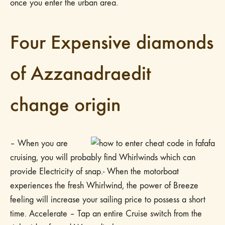
once you enter the urban area.
Four Expensive diamonds
of Azzanadraedit
change origin
– When you are
cruising, you will probably find Whirlwinds which can
provide Electricity of snap.- When the motorboat
experiences the fresh Whirlwind, the power of Breeze
feeling will increase your sailing price to possess a short
time. Accelerate – Tap an entire Cruise switch from the