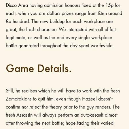
Disco Area having admission honours fixed at the 15p for
each, when you are dollars prizes range from £ten around
£a hundred. The new buildup for each workplace are
great, the fresh characters We interacted with all of felt
legitimate, as well as the end every single workplace
battle generated throughout the day spent worthwhile.
Game Details.
Still, he realises which he will have to work with the fresh
Zamorakians to quit him, even though Hazeel doesn’t
confirm nor reject the theory prior to the guy renders. The
fresh Assassin will always perform an auto-assault almost
after throwing the next bottle; hope facing their varied