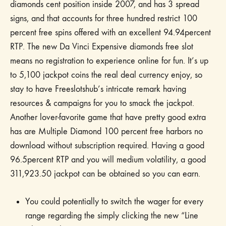
diamonds cent position inside 2007, and has 3 spread
signs, and that accounts for three hundred restrict 100
percent free spins offered with an excellent 94.94percent
RTP. The new Da Vinci Expensive diamonds free slot
means no registration to experience online for fun. It’s up
to 5,100 jackpot coins the real deal currency enjoy, so
stay to have Freeslotshub’s intricate remark having
resources & campaigns for you to smack the jackpot.
Another lover-favorite game that have pretty good extra
has are Multiple Diamond 100 percent free harbors no
download without subscription required. Having a good
96.5percent RTP and you will medium volatility, a good
311,923.50 jackpot can be obtained so you can earn.
You could potentially to switch the wager for every
range regarding the simply clicking the new “Line