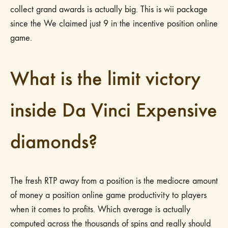
collect grand awards is actually big. This is wii package
since the We claimed just 9 in the incentive position online
game.
What is the limit victory
inside Da Vinci Expensive
diamonds?
The fresh RTP away from a position is the mediocre amount
of money a position online game productivity to players
when it comes to profits. Which average is actually
computed across the thousands of spins and really should