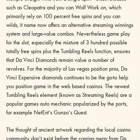
such as Cleopatra and you can Wolf Work on, which
primarily rely on 100 percent free spins and you can
wilds, it name now offers an alternative streaming winnings
system and large-value combos. Nevertheless game play
for the slot, especially the mixture of 3 hundred possible
totally free spins plus the Tumbling Reels function, ensures
that Da Vinci Diamonds remain value a number of
revolves. For the majority of Las vegas position pros, Da
Vinci Expensive diamonds continues to be the go-to help
you position game in the web based casinos. The newest
Tumbling Reels element (known as Streaming Reels) are a
popular games auto mechanic popularized by the ports,
for example NetEnt’s Gonzo’s Quest.
The thought of ancient artwork regarding the local casino
community don’t exist before the coming away from Da