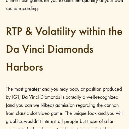
online flash games let you to alter the quantity of your own
sound recording.
RTP & Volatility within the
Da Vinci Diamonds
Harbors
The most greatest and you may popular position produced
by IGT, Da Vinci Diamonds is actually a well-recognized
(and you can well-liked) admission regarding the cannon
from classic slot video game. The unique look and you will
graphics wouldn’t interest all people but those of a far