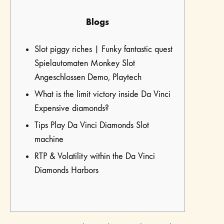
Blogs
Slot piggy riches | Funky fantastic quest
Spielautomaten Monkey Slot
Angeschlossen Demo, Playtech
What is the limit victory inside Da Vinci
Expensive diamonds?
Tips Play Da Vinci Diamonds Slot
machine
RTP & Volatility within the Da Vinci
Diamonds Harbors