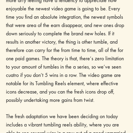
more arty feeling have a tendency to appreciate how
enjoyable the newest video game is going to be. Every
time you find an absolute integration, the newest symbols
that were area of the earn disappear, and new ones drop
down seriously to complete the brand new holes. If it
results in another victory, the thing is other tumble, and
therefore can carry for the from time to time, all of the for
one paid games. The theory is that, there’s zero limitation
to your amount of tumbles in the a series, so we’ve seen
cuatro if you don’t 5 wins in a row. The video game are
notable for its Tumbling Reels element, where effective
icons decrease, and you can the fresh icons drop off,
possibly undertaking more gains from twist.
The fresh adaptation we have been deciding on today
includes a vibrant tumbling reels ability, where you are