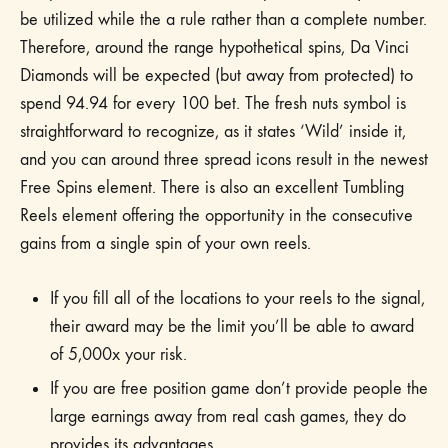
be utilized while the a rule rather than a complete number.
Therefore, around the range hypothetical spins, Da Vinci
Diamonds will be expected (but away from protected) to
spend 94.94 for every 100 bet. The fresh nuts symbol is
straightforward to recognize, as it states ‘Wild’ inside it,
and you can around three spread icons result in the newest
Free Spins element. There is also an excellent Tumbling
Reels element offering the opportunity in the consecutive
gains from a single spin of your own reels.
If you fill all of the locations to your reels to the signal,
their award may be the limit you’ll be able to award
of 5,000x your risk.
If you are free position game don’t provide people the
large earnings away from real cash games, they do
provides its advantages.