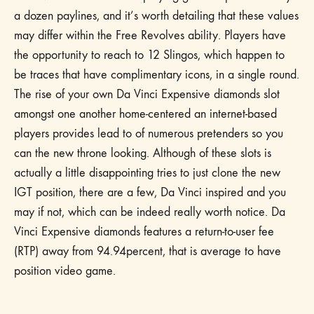
a dozen paylines, and it’s worth detailing that these values
may differ within the Free Revolves ability. Players have
the opportunity to reach to 12 Slingos, which happen to
be traces that have complimentary icons, in a single round.
The rise of your own Da Vinci Expensive diamonds slot
amongst one another home-centered an internet-based
players provides lead to of numerous pretenders so you
can the new throne looking. Although of these slots is
actually a little disappointing tries to just clone the new
IGT position, there are a few, Da Vinci inspired and you
may if not, which can be indeed really worth notice. Da
Vinci Expensive diamonds features a return-to-user fee
(RTP) away from 94.94percent, that is average to have
position video game.