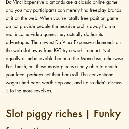
Da Vinci Expensive diamonds are a classic online game
and you may participants can merely find freeplay brands
of it on the web. When you’re totally free position game
do not provide people the massive profits away from a
real income video game, they actually do has its
advantages. The newest Da Vinci Expensive diamonds on
the web slot away from IGT try a work from art.
Not
equally as unbelievable because the Mona Lisa, otherwise
Past Lunch, but these masterpieces is only able to enrich
your face, perhaps not their bankroll. The conventional
wagers had been worth step one, and i also didn’t discuss
5 to the more revolves.
Slot piggy riches | Funky