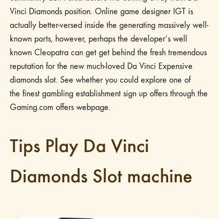
Vinci Diamonds position. Online game designer IGT is
actually better-versed inside the generating massively well-
known ports, however, perhaps the developer’s well
known Cleopatra can get get behind the fresh tremendous
reputation for the new much-loved Da Vinci Expensive
diamonds slot. See whether you could explore one of
the finest gambling establishment sign up offers through the
Gaming.com offers webpage.
Tips Play Da Vinci
Diamonds Slot machine