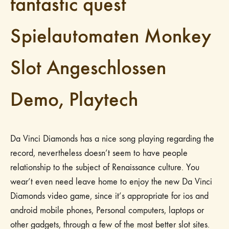
fantastic quest
Spielautomaten Monkey
Slot Angeschlossen
Demo, Playtech
Da Vinci Diamonds has a nice song playing regarding the
record, nevertheless doesn’t seem to have people
relationship to the subject of Renaissance culture. You
wear’t even need leave home to enjoy the new Da Vinci
Diamonds video game, since it’s appropriate for ios and
android mobile phones, Personal computers, laptops or
other gadgets, through a few of the most better slot sites.