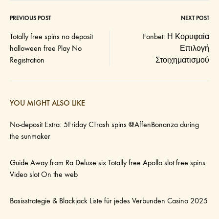
PREVIOUS POST
NEXT POST
Post
Totally free spins no deposit
Fonbet: Η Κορυφαία
halloween free Play No
Επιλογή
navigation
Registration
Στοιχηματισμού
YOU MIGHT ALSO LIKE
No-deposit Extra: 5Friday CTrash spins @AffenBonanza during
the sunmaker
Guide Away from Ra Deluxe six Totally free Apollo slot free spins
Video slot On the web
Basisstrategie & Blackjack Liste für jedes Verbunden Casino 2025