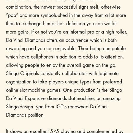
combination, the newest successful signs melt, otherwise
“pop” and more symbols shed in the away from a lot more
than to exchange him or her- definition you can wallet
more gains. If or not you’re an informal pro or a high roller,
Da Vinci Diamonds offers an occurrence which is both
rewarding and you can enjoyable. Their being compatible
which have cellphones in addition to adds to its attention,
allowing people to enjoy the overall game on the go.
Slingo Originals constantly collaborates with legitimate
organization to take players unique types from preferred
online slot machine games. One production ‘s the Slingo
Da Vinci Expensive diamonds slot machine, an amazing
Slingo-design type from IGT’s renowned Da Vinci
Diamonds position.
It shows an excellent 5×5 playing grid complemented by