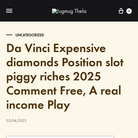
Cart
0
UNCATEGORIZED
Da Vinci Expensive
diamonds Position slot
piggy riches 2025
Comment Free, A real
income Play
03/04/2025