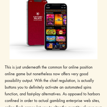
This is just underneath the common for online position
online game but nonetheless now offers very good
possibility output. With the chief regulation, is actually
buttons you to definitely activate an automated spins
function, and fast-play alternatives. As opposed to harbors
confined in order to actual gambling enterprise web sites,