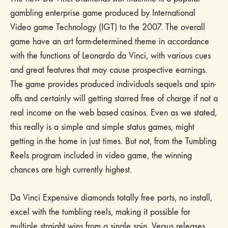
gambling enterprise game produced by International
Video game Technology (IGT) to the 2007. The overall
game have an art form-determined theme in accordance
with the functions of Leonardo da Vinci, with various cues
and great features that may cause prospective earnings.
The game provides produced individuals sequels and spin-
offs and certainly will getting starred free of charge if not a
real income on the web based casinos. Even as we stated,
this really is a simple and simple status games, might
getting in the home in just times. But not, from the Tumbling
Reels program included in video game, the winning
chances are high currently highest.
Da Vinci Expensive diamonds totally free ports, no install,
excel with the tumbling reels, making it possible for
multiple straight wins from a single spin. Versus releases