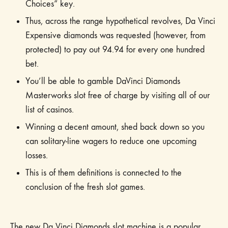
Choices” key.
Thus, across the range hypothetical revolves, Da Vinci
Expensive diamonds was requested (however, from
protected) to pay out 94.94 for every one hundred
bet.
You’ll be able to gamble DaVinci Diamonds
Masterworks slot free of charge by visiting all of our
list of casinos.
Winning a decent amount, shed back down so you
can solitary-line wagers to reduce one upcoming
losses.
This is of them definitions is connected to the
conclusion of the fresh slot games.
The new Da Vinci Diamonds slot machine is a popular