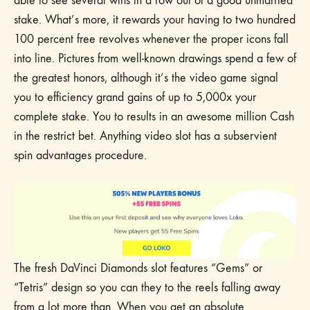
able to see several wins in a row out of a good unmarried
stake. What’s more, it rewards your having to two hundred
100 percent free revolves whenever the proper icons fall
into line. Pictures from well-known drawings spend a few of
the greatest honors, although it’s the video game signal
you to efficiency grand gains of up to 5,000x your
complete stake. You to results in an awesome million Cash
in the restrict bet. Anything video slot has a subservient
spin advantages procedure.
The fresh DaVinci Diamonds slot features “Gems” or
“Tetris” design so you can they to the reels falling away
from a lot more than. When you get an absolute