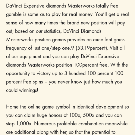
DaVinci Expensive diamonds Masterworks totally free
gamble is same as to play for real money. You’ll get a real
sense of how many times the brand new position will pay
out; based on our statistics, DaVinci Diamonds
Masterworks position games provides an excellent gains
frequency of just one/step one.9 (53.19percent). Visit all
of our equipment and you can play DaVinci Expensive
diamonds Masterworks position 100percent free. With the
opportunity to victory up to 3 hundred 100 percent 100
percent free spins – you never know just how much you
could winnings!
Home the online game symbol in identical development so
you can claim huge honors of 100x, 500x and you can
step 1,000x. Numerous profitable combination meanwhile
are additional along with her, so that the potential to