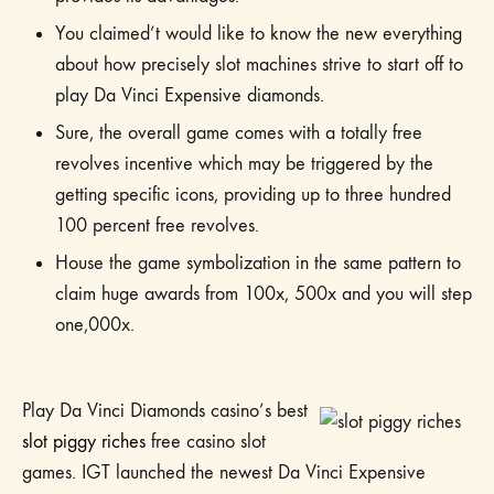
You claimed’t would like to know the new everything
about how precisely slot machines strive to start off to
play Da Vinci Expensive diamonds.
Sure, the overall game comes with a totally free
revolves incentive which may be triggered by the
getting specific icons, providing up to three hundred
100 percent free revolves.
House the game symbolization in the same pattern to
claim huge awards from 100x, 500x and you will step
one,000x.
Play Da Vinci Diamonds casino’s best
slot piggy riches
free casino slot
games. IGT launched the newest Da Vinci Expensive