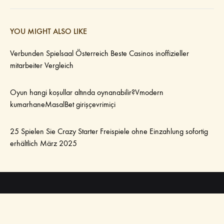
YOU MIGHT ALSO LIKE
Verbunden Spielsaal Österreich Beste Casinos inoffizieller
mitarbeiter Vergleich
Oyun hangi koşullar altında oynanabilir?Vmodern
kumarhaneMasalBet girişçevrimiçi
25 Spielen Sie Crazy Starter Freispiele ohne Einzahlung sofortig
erhältlich März 2025
Terms & Conditions
Privacy Policy
Contact Us
©2026 Jugmug Thela All rights reserved