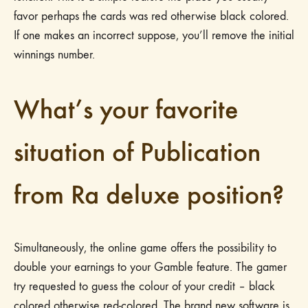
favor perhaps the cards was red otherwise black colored.
If one makes an incorrect suppose, you’ll remove the initial
winnings number.
What’s your favorite
situation of Publication
from Ra deluxe position?
Simultaneously, the online game offers the possibility to
double your earnings to your Gamble feature. The gamer
try requested to guess the colour of your credit – black
colored otherwise red-colored. The brand new software is