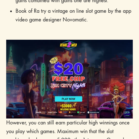
gains combined with gains one are highest.
Book of Ra try a vintage on line slot game by the app
video game designer Novomatic.
However, you can still earn particular high winnings once
you play which games. Maximum win that the slot