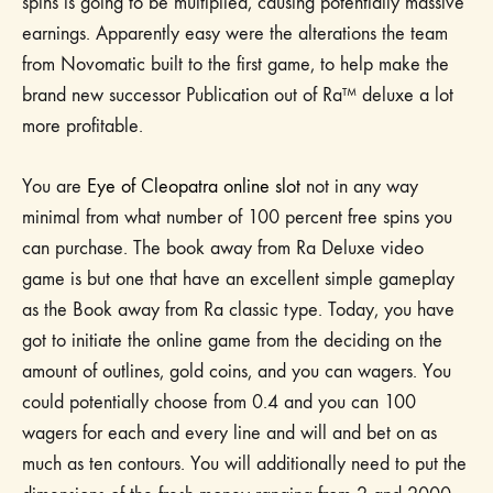
spins is going to be multiplied, causing potentially massive
earnings. Apparently easy were the alterations the team
from Novomatic built to the first game, to help make the
brand new successor Publication out of Ra™ deluxe a lot
more profitable.
You are
Eye of Cleopatra online slot
not in any way
minimal from what number of 100 percent free spins you
can purchase. The book away from Ra Deluxe video
game is but one that have an excellent simple gameplay
as the Book away from Ra classic type. Today, you have
got to initiate the online game from the deciding on the
amount of outlines, gold coins, and you can wagers. You
could potentially choose from 0.4 and you can 100
wagers for each and every line and will and bet on as
much as ten contours. You will additionally need to put the