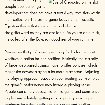
people application game
developer that does not have a text Away from slots within
their collection. The online game boasts an enthusiastic
Egyptian theme that is as simple and also as
straightforward as they are available. As you’re able think,
it’s called after the Egyptian goodness of your sunshine.
Remember that profits are given only for by far the most
worthwhile option for one position. Basically, the majority
of large web based casinos have to offer bonuses, which
makes the newest playing a lot more glamorous. Adjusting
the playing approach based on your existing bankroll plus
the game’s performance may increase playing sense.
People can simply access the online game and commence
to play immediately, getting a handy and you will quick
treatment for enjoy particularly this preferred position