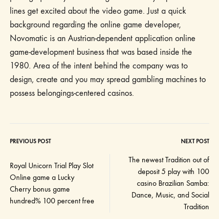
lines get excited about the video game. Just a quick
background regarding the online game developer,
Novomatic is an Austrian-dependent application online
game-development business that was based inside the
1980. Area of the intent behind the company was to
design, create and you may spread gambling machines to
possess belongings-centered casinos.
PREVIOUS POST
NEXT POST
Post
The newest Tradition out of
Royal Unicorn Trial Play Slot
deposit 5 play with 100
navigation
Online game a Lucky
casino Brazilian Samba:
Cherry bonus game
Dance, Music, and Social
hundred% 100 percent free
Tradition