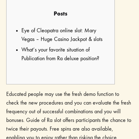
Posts
Eye of Cleopatra online slot: Mary
Vegas – Huge Casino Jackpot & slots
What’s your favorite situation of
Publication from Ra deluxe position?
Educated people may use the fresh demo function to
check the new procedures and you can evaluate the fresh
frequency out of successful combinations and you will
bonuses. Guide of Ra slot offers participants the chance to
twice their payouts.
Free spins are also available,
enabling you to enjoy rather than risking the choice.