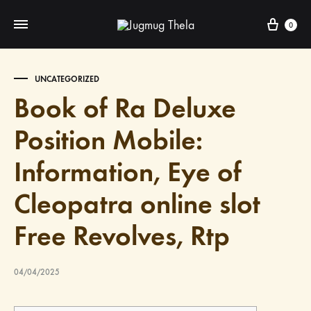
Cart
0
UNCATEGORIZED
Book of Ra Deluxe
Position Mobile:
Information, Eye of
Cleopatra online slot
Free Revolves, Rtp
04/04/2025