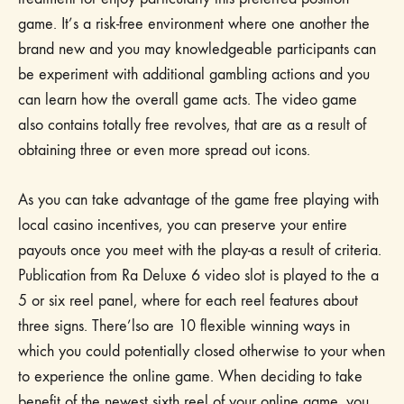
game. It’s a risk-free environment where one another the
brand new and you may knowledgeable participants can
be experiment with additional gambling actions and you
can learn how the overall game acts. The video game
also contains totally free revolves, that are as a result of
obtaining three or even more spread out icons.
As you can take advantage of the game free playing with
local casino incentives, you can preserve your entire
payouts once you meet with the play-as a result of criteria.
Publication from Ra Deluxe 6 video slot is played to the a
5 or six reel panel, where for each reel features about
three signs. There’lso are 10 flexible winning ways in
which you could potentially closed otherwise to your when
to experience the online game. When deciding to take
benefit of the newest sixth reel of your online game, you