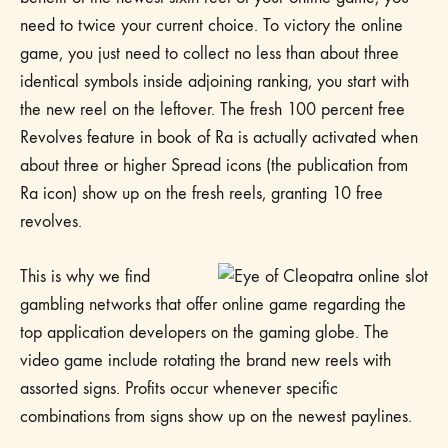
need to twice your current choice. To victory the online
game, you just need to collect no less than about three
identical symbols inside adjoining ranking, you start with
the new reel on the leftover. The fresh 100 percent free
Revolves feature in book of Ra is actually activated when
about three or higher Spread icons (the publication from
Ra icon) show up on the fresh reels, granting 10 free
revolves.
This is why we find
gambling networks that offer online game regarding the
top application developers on the gaming globe. The
video game include rotating the brand new reels with
assorted signs. Profits occur whenever specific
combinations from signs show up on the newest paylines.