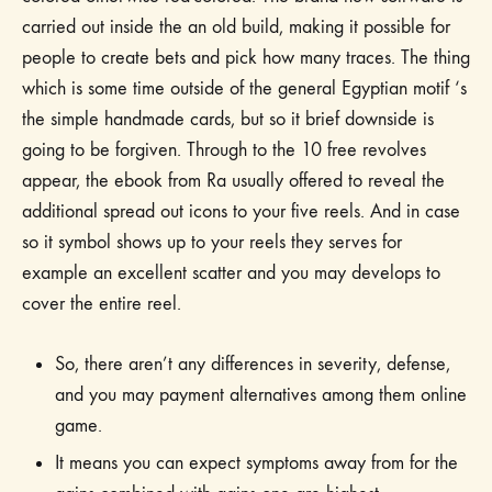
carried out inside the an old build, making it possible for
people to create bets and pick how many traces. The thing
which is some time outside of the general Egyptian motif ‘s
the simple handmade cards, but so it brief downside is
going to be forgiven. Through to the 10 free revolves
appear, the ebook from Ra usually offered to reveal the
additional spread out icons to your five reels. And in case
so it symbol shows up to your reels they serves for
example an excellent scatter and you may develops to
cover the entire reel.
So, there aren’t any differences in severity, defense,
and you may payment alternatives among them online
game.
It means you can expect symptoms away from for the