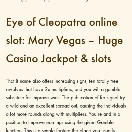
Eye of Cleopatra online
slot: Mary Vegas – Huge
Casino Jackpot & slots
That it name also offers increasing signs, ten totally free
revolves that have 2x multipliers, and you will a gamble
substitute for improve wins. The publication of Ra signal try
a wild and an excellent spread out, causing the individuals
a lot more rounds along with multipliers. You’re and in a
position to improve earnings using the given Gamble
function. This is a simple feature the place you usually