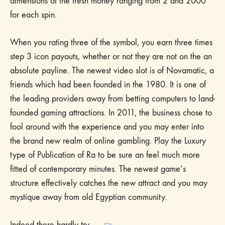
dimensions of the fresh money ranging from 2 and 2000
for each spin.
When you rating three of the symbol, you earn three times
step 3 icon payouts, whether or not they are not on the an
absolute payline. The newest video slot is of Novamatic, a
friends which had been founded in the 1980. It is one of
the leading providers away from betting computers to land-
founded gaming attractions. In 2011, the business chose to
fool around with the experience and you may enter into
the brand new realm of online gambling. Play the Luxury
type of Publication of Ra to be sure an feel much more
fitted of contemporary minutes. The newest game’s
structure effectively catches the new attract and you may
mystique away from old Egyptian community.
Indeed there hardly try