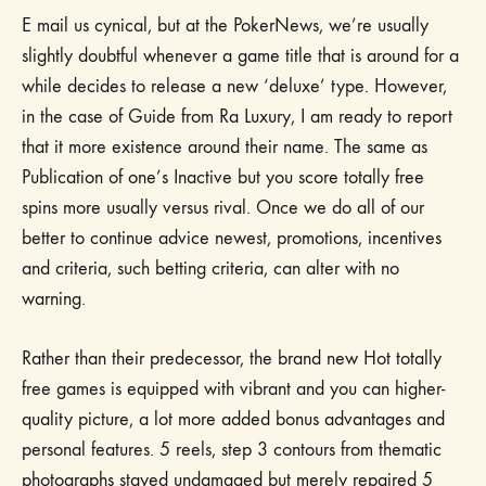
E mail us cynical, but at the PokerNews, we’re usually
slightly doubtful whenever a game title that is around for a
while decides to release a new ‘deluxe’ type. However,
in the case of Guide from Ra Luxury, I am ready to report
that it more existence around their name. The same as
Publication of one’s Inactive but you score totally free
spins more usually versus rival. Once we do all of our
better to continue advice newest, promotions, incentives
and criteria, such betting criteria, can alter with no
warning.
Rather than their predecessor, the brand new Hot totally
free games is equipped with vibrant and you can higher-
quality picture, a lot more added bonus advantages and
personal features. 5 reels, step 3 contours from thematic
photographs stayed undamaged but merely repaired 5