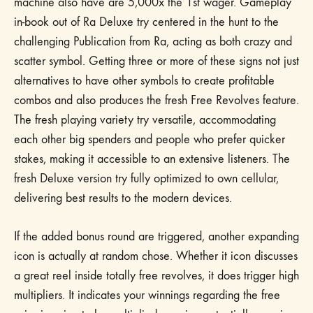
machine also have are 5,000x the 1st wager. Gameplay
in-book out of Ra Deluxe try centered in the hunt to the
challenging Publication from Ra, acting as both crazy and
scatter symbol. Getting three or more of these signs not just
alternatives to have other symbols to create profitable
combos and also produces the fresh Free Revolves feature.
The fresh playing variety try versatile, accommodating
each other big spenders and people who prefer quicker
stakes, making it accessible to an extensive listeners. The
fresh Deluxe version try fully optimized to own cellular,
delivering best results to the modern devices.
If the added bonus round are triggered, another expanding
icon is actually at random chose. Whether it icon discusses
a great reel inside totally free revolves, it does trigger high
multipliers. It indicates your winnings regarding the free