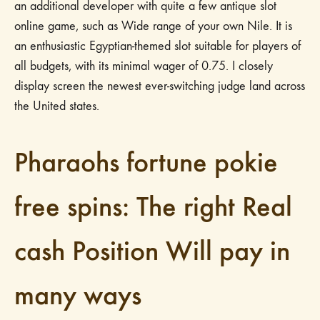
an additional developer with quite a few antique slot
online game, such as Wide range of your own Nile. It is
an enthusiastic Egyptian-themed slot suitable for players of
all budgets, with its minimal wager of 0.75. I closely
display screen the newest ever-switching judge land across
the United states.
Pharaohs fortune pokie
free spins: The right Real
cash Position Will pay in
many ways