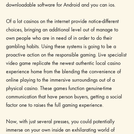
downloadable software for Android and you can ios.
Of a lot casinos on the internet provide notice-different
choices, bringing an additional level out of manage to
own people who are in need of in order to do their
gambling habits. Using these systems is going to be a
proactive action on the responsible gaming. Live specialist
video game replicate the newest authentic local casino
experience home from the blending the convenience of
online playing to the immersive surroundings out of a
physical casino. These games function genuine-time
communication that have person buyers, getting a social
factor one to raises the full gaming experience.
Now, with just several presses, you could potentially
immerse on your own inside an exhilarating world of