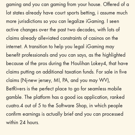
gaming and you can gaming from your house. Offered of a
lot states already have court sports betting, i assume much
more jurisdictions so you can legalize iGaming. I seen
active changes over the past two decades, with lots of
claims already alleviated constraints of casinos on the
internet. A transition to help you legal iGaming may
benefit professionals and you can says, as the highlighted
because of the pros during the Houlihan Lokey4, that have
claims putting on additional taxation funds. For sale in five
claims (Nj-new jersey, MI, PA, and you may WV),
BetRivers is the perfect place to go for seamless mobile
gamble. The platform has a good ios application, ranked
cuatro.4 out of 5 to the Software Shop, in which people
confirm earnings is actually brief and you can processed
within 24 hours.