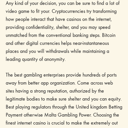
Any kind of your decision, you can be sure to find a lot of
video game to fit your. Cryptocurrencies try transforming
how people interact that have casinos on the internet,
providing confidentiality, shelter, and you may speed
unmatched from the conventional banking steps. Bitcoin
and other digital currencies helps near-instantaneous
places and you will withdrawals while maintaining a
leading quantity of anonymity.
The best gambling enterprises provide hundreds of ports
away from better app organization. Come across web
sites having a strong reputation, authorized by the
legitimate bodies to make sure shelter and you can equity.
Best playing regulators through the United kingdom Betting
Payment otherwise Malta Gambling Power. Choosing the
finest internet casino is crucial to make the extremely out