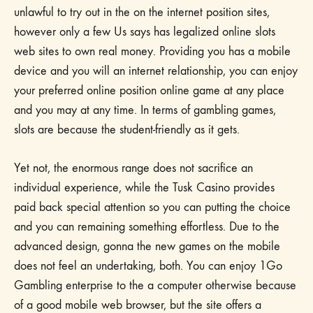
unlawful to try out in the on the internet position sites,
however only a few Us says has legalized online slots
web sites to own real money. Providing you has a mobile
device and you will an internet relationship, you can enjoy
your preferred online position online game at any place
and you may at any time. In terms of gambling games,
slots are because the student-friendly as it gets.
Yet not, the enormous range does not sacrifice an
individual experience, while the Tusk Casino provides
paid back special attention so you can putting the choice
and you can remaining something effortless. Due to the
advanced design, gonna the new games on the mobile
does not feel an undertaking, both. You can enjoy 1Go
Gambling enterprise to the a computer otherwise because
of a good mobile web browser, but the site offers a