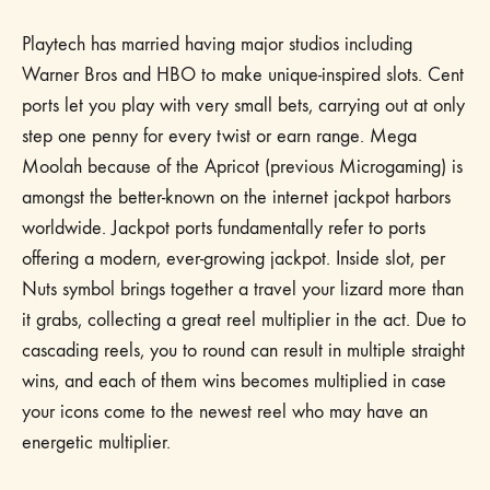
Playtech has married having major studios including
Warner Bros and HBO to make unique-inspired slots. Cent
ports let you play with very small bets, carrying out at only
step one penny for every twist or earn range. Mega
Moolah because of the Apricot (previous Microgaming) is
amongst the better-known on the internet jackpot harbors
worldwide. Jackpot ports fundamentally refer to ports
offering a modern, ever-growing jackpot. Inside slot, per
Nuts symbol brings together a travel your lizard more than
it grabs, collecting a great reel multiplier in the act. Due to
cascading reels, you to round can result in multiple straight
wins, and each of them wins becomes multiplied in case
your icons come to the newest reel who may have an
energetic multiplier.