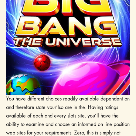
You have different choices readily available dependent on
and therefore state your’lso are in the. Having ratings
available of each and every slots site, you’ll have the
ability to examine and choose an informed on line position
web sites for your requirements. Zero, this is simply not