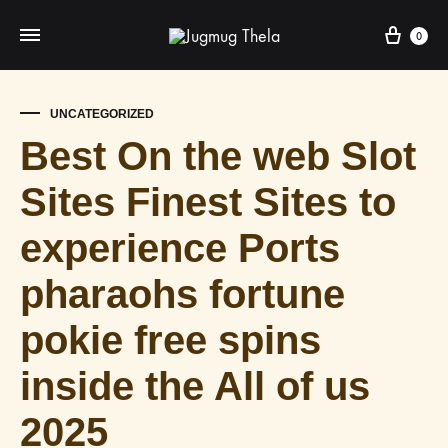
Cart
0
UNCATEGORIZED
Best On the web Slot
Sites Finest Sites to
experience Ports
pharaohs fortune
pokie free spins
inside the All of us
2025