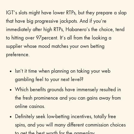
IGT’s slots might have lower RTPs, but they prepare a slap
that have big progressive jackpots. And if you’re
immediately after high RTPs, Habanero’s the choice, tend
to hitting over 97percent. It’s all from the looking a
supplier whose mood matches your own betting
preference.
Isn’t it time when planning on taking your web
gambling feel to your next level?
Which benefits grounds have immensely resulted in
the fresh prominence and you can gains away from
online casinos.
Definitely seek low-betting incentives, totally free
spins, and you will many different commission choices
to get the best worth for the gameplay.