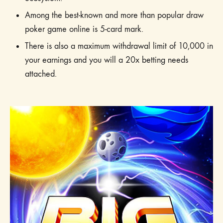
Among the best-known and more than popular draw
poker game online is 5-card mark.
There is also a maximum withdrawal limit of 10,000 in
your earnings and you will a 20x betting needs
attached.