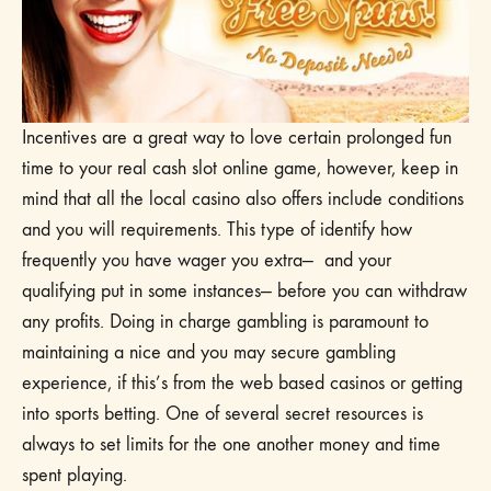
Incentives are a great way to love certain prolonged fun
time to your real cash slot online game, however, keep in
mind that all the local casino also offers include conditions
and you will requirements. This type of identify how
frequently you have wager you extra— and your
qualifying put in some instances— before you can withdraw
any profits. Doing in charge gambling is paramount to
maintaining a nice and you may secure gambling
experience, if this’s from the web based casinos or getting
into sports betting. One of several secret resources is
always to set limits for the one another money and time
spent playing.