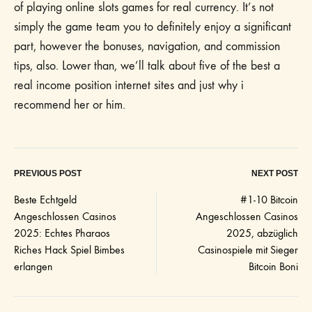
of playing online slots games for real currency. It’s not
simply the game team you to definitely enjoy a significant
part, however the bonuses, navigation, and commission
tips, also. Lower than, we’ll talk about five of the best a
real income position internet sites and just why i
recommend her or him.
PREVIOUS POST
NEXT POST
Post
Beste Echtgeld
#1-10 Bitcoin
Angeschlossen Casinos
Angeschlossen Casinos
navigation
2025: Echtes Pharaos
2025, abzüglich
Riches Hack Spiel Bimbes
Casinospiele mit Sieger
erlangen
Bitcoin Boni