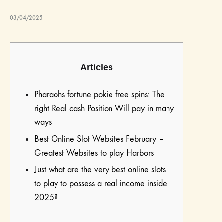
03/04/2025
Articles
Pharaohs fortune pokie free spins: The
right Real cash Position Will pay in many
ways
Best Online Slot Websites February –
Greatest Websites to play Harbors
Just what are the very best online slots
to play to possess a real income inside
2025?