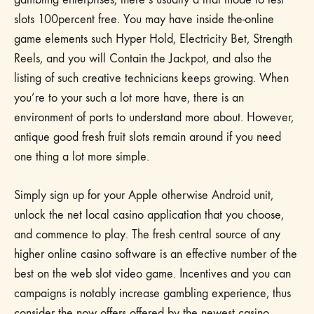
slots 100percent free. You may have inside the-online
game elements such Hyper Hold, Electricity Bet, Strength
Reels, and you will Contain the Jackpot, and also the
listing of such creative technicians keeps growing. When
you’re to your such a lot more have, there is an
environment of ports to understand more about. However,
antique good fresh fruit slots remain around if you need
one thing a lot more simple.
Simply sign up for your Apple otherwise Android unit,
unlock the net local casino application that you choose,
and commence to play. The fresh central source of any
higher online casino software is an effective number of the
best on the web slot video game. Incentives and you can
campaigns is notably increase gambling experience, thus
consider the now offers offered by the newest casino.