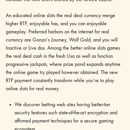
An educated online slots the real deal currency merge
higher RTP, enjoyable has, and you can enjoyable
gameplay. Preferred harbors on the internet for real
currency are Gonzo’s Journey, Wolf Gold, and you will
Inactive or Live dos. Among the better online slots games
the real deal cash in the fresh Usa as well as function
progressive jackpots, where prize pond expands anytime
the online game try played however obtained. The new
RTP payment constantly transform while you’re to play
online slots for real money.
We discover betting web sites having better-tier
security features such state-of-the-art encryption and
affirmed payment techniques for a secure gaming
ecosystem.