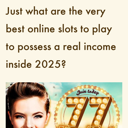
Just what are the very
best online slots to play
to possess a real income
inside 2025?