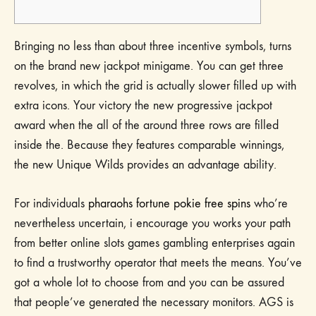
Bringing no less than about three incentive symbols, turns
on the brand new jackpot minigame. You can get three
revolves, in which the grid is actually slower filled up with
extra icons. Your victory the new progressive jackpot
award when the all of the around three rows are filled
inside the.
Because they features comparable winnings,
the new Unique Wilds provides an advantage ability.
For individuals
pharaohs fortune pokie free spins
who’re
nevertheless uncertain, i encourage you works your path
from better online slots games gambling enterprises again
to find a trustworthy operator that meets the means. You’ve
got a whole lot to choose from and you can be assured
that people’ve generated the necessary monitors. AGS is