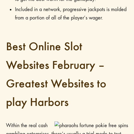
Included in a network, progressive jackpots is molded
from a portion of all of the player’s wager.
Best Online Slot
Websites February –
Greatest Websites to
play Harbors
Within the real cash
gambling enterprises, there’s usually a trial mode to test