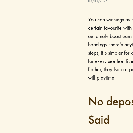
08/03/2025
You can winnings as mu
certain favourite with
extremely boost earni
headings, there’s anyt
steps, it’s simpler for 
for every see feel li
further, they’lso are
will playtime.
No deposi
Said