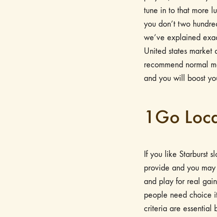
tune in to that more l
you don’t two hundred
we’ve explained exac
United states market 
recommend normal matc
and you will boost y
1Go Loca
If you like Starburst 
provide and you may w
and play for real gai
people need choice its
criteria are essential 