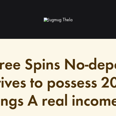
Jugmug
Thela
Free Spins No-dep
tives to possess 2
ngs A real incom