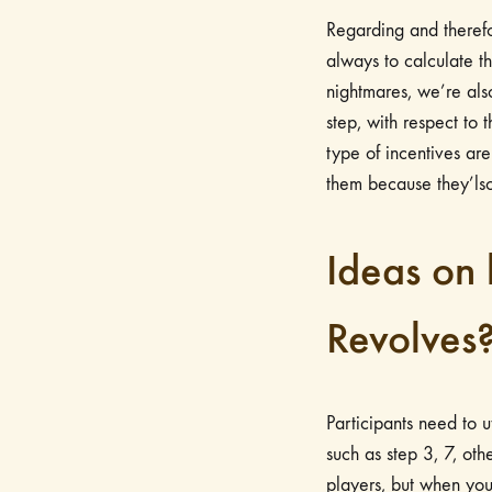
Regarding and therefo
always to calculate t
nightmares, we’re also
step, with respect to 
type of incentives ar
them because they’lso
Ideas on 
Revolves
Participants need to ut
such as step 3, 7, ot
players, but when you 