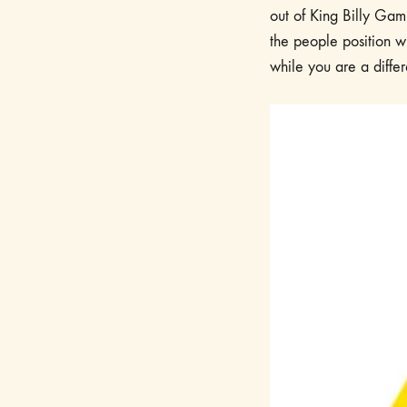
out of King Billy Gam
the people position w
while you are a differ