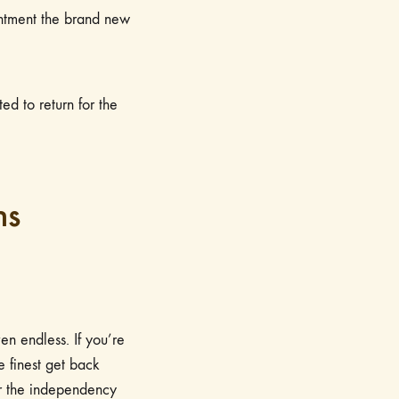
intment the brand new
ed to return for the
ns
en endless. If you’re
e finest get back
er the independency