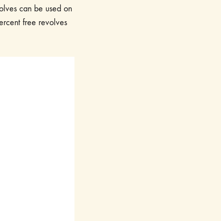
volves can be used on
ercent free revolves