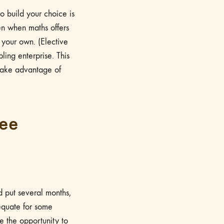
o build your choice is
en when maths offers
 your own. (Elective
ling enterprise. This
 take advantage of
ree
od put several months,
equate for some
ve the opportunity to