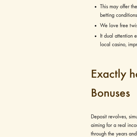
This may offer t
betting conditions
We love free twis
It dual attention 
local casino, imp
Exactly h
Bonuses
Deposit revolves, simu
aiming for a real inco
through the years and