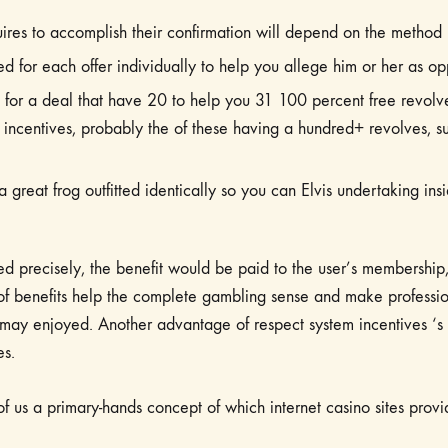
ires to accomplish their confirmation will depend on the method 
d for each offer individually to help you allege him or her as op
for a deal that have 20 to help you 31 100 percent free revolve
s incentives, probably the of these having a hundred+ revolves, s
a great frog outfitted identically so you can Elvis undertaking in
ted precisely, the benefit would be paid to the user’s membership
f benefits help the complete gambling sense and make professio
ay enjoyed. Another advantage of respect system incentives ‘s 
es.
 of us a primary-hands concept of which internet casino sites prov