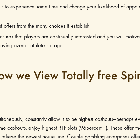
heir to experience some time and change your likelihood of appo
.
t offers from the many choices it establish.
ensures that players are continually interested and you will motivat
roving overall athlete storage.
ow we View Totally free Spi
ltaneously, constantly allow it to be highest cashouts—perhaps ev
me cashouts, enjoy highest RTP slots (96percent+). These offer th
 relieve the newest house line. Couple gambling enterprises off