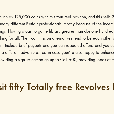
ch as 125,000 coins with this four reel position, and this sells 2
 many different Betfair professionals, mostly because of the incenti
ngs. Having a casino game library greater than dos,one hundred 
hing for all. Their commission alternatives tend to be each other
all.
Include brief payouts and you can repeated offers, and you c
ke a different adventure. Just in case your’re also happy to enha
 providing a sign-up campaign up to Ca1,600, providing loads of
t fifty Totally free Revolves