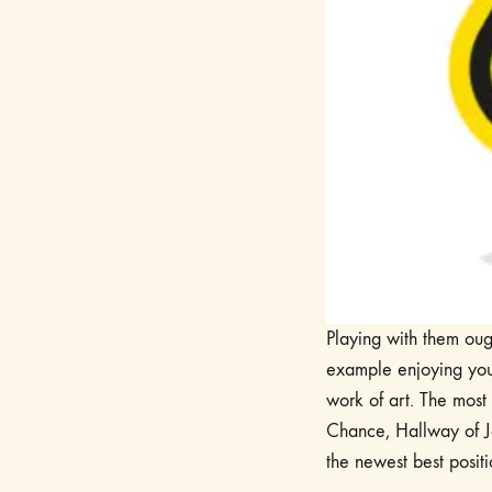
Playing with them oug
example enjoying your
work of art. The most
Chance, Hallway of J
the newest best positio