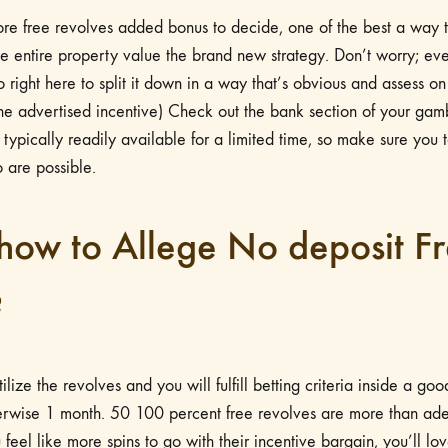
re free revolves added bonus to decide, one of the best a way t
he entire property value the brand new strategy. Don’t worry; ev
 right here to split it down in a way that’s obvious and assess on
the advertised incentive) Check out the bank section of your gamb
e typically readily available for a limited time, so make sure you
 are possible.
how to Allege No deposit F
?
ilize the revolves and you will fulfill betting criteria inside a go
herwise 1 month. 50 100 percent free revolves are more than ad
feel like more spins to go with their incentive bargain, you’ll lo