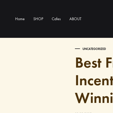
Home
SHOP
Cafes
ABOUT
UNCATEGORIZED
Best 
Incen
Winni