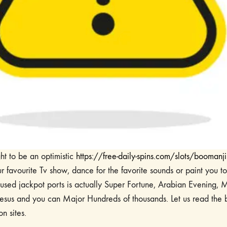
ht to be an optimistic
https://free-daily-spins.com/slots/boomanji
 favourite Tv show, dance for the favorite sounds or paint you to
 used jackpot ports is actually Super Fortune, Arabian Evening
esus and you can Major Hundreds of thousands. Let us read the 
n sites.