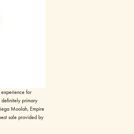
experience for
 definitely primary
, Mega Moolah, Empire
best sale provided by