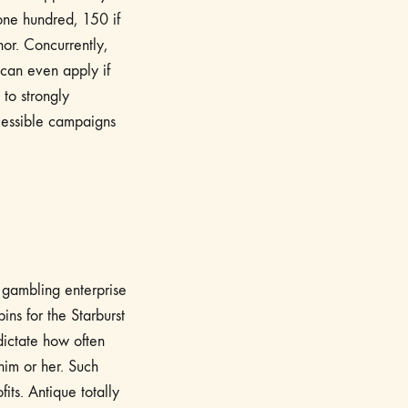
 one hundred, 150 if
or. Concurrently,
can even apply if
to strongly
cessible campaigns
e gambling enterprise
ns for the Starburst
dictate how often
 him or her. Such
fits. Antique totally