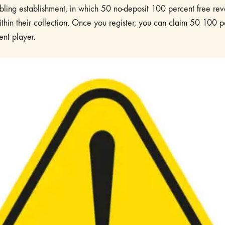
bling establishment, in which 50 no-deposit 100 percent free re
ithin their collection. Once you register, you can claim 50 100 p
ent player.