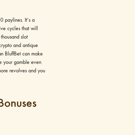
0 paylines. It’s a
ve cycles that will
thousand slot
 crypto and antique
an BluffBet can make
nce your gamble even
 more revolves and you
 Bonuses