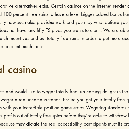
ucrative alternatives exist. Certain casinos on the internet render
 100 percent free spins to have a level bigger added bonus hon
tly how such also provides work and you may what options you 
does not have any fifty FS gives you wants to claim. We are able 
h incentives and put totally free spins in order to get more ac
our account much more.
l casino
slots and would like to wager totally free, up coming delight in th
ager a real income victories. Ensure you get your totally free spi
ns with your incredible position game extra. Wagering standards 
 profits out of totally free spins before they’re able to withdraw
because they dictate the real accessibility participants must its pro