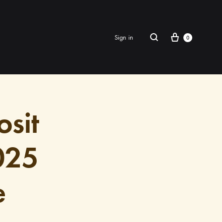
Cart
Search
Sign in
0
osit
025
e