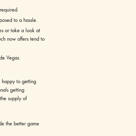
required.
posed to a hassle.
s or take a look at
uch now offers tend to
side Vegas.
, happy to getting
nals getting
the supply of
ide the better game