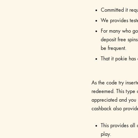
Committed it requ
We provides teste
For many who go 
deposit free spin
be frequent.
That it pokie has 
As the code try inser
redeemed. This type o
appreciated and you m
cashback also provid
This provides all
play.