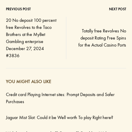
PREVIOUS POST
NEXT POST
Post
20 No deposit 100 percent
free Revolves to the Taco
navigation
Totally free Revolves No
Brothers at the MyBet
deposit Rating Free Spins
Gambling enterprise
for the Actual Casino Ports
December 27, 2024
#3836
YOU MIGHT ALSO LIKE
Credit card Playing Internet sites: Prompt Deposits and Safer
Purchases
Jaguar Mist Slot: Could it be Well worth To play Right here?