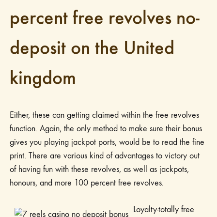
percent free revolves no-
deposit on the United
kingdom
Either, these can getting claimed within the free revolves
function. Again, the only method to make sure their bonus
gives you playing jackpot ports, would be to read the fine
print. There are various kind of advantages to victory out
of having fun with these revolves, as well as jackpots,
honours, and more 100 percent free revolves.
Loyalty-totally free