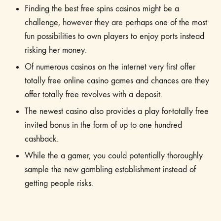
Finding the best free spins casinos might be a
challenge, however they are perhaps one of the most
fun possibilities to own players to enjoy ports instead
risking her money.
Of numerous casinos on the internet very first offer
totally free online casino games and chances are they
offer totally free revolves with a deposit.
The newest casino also provides a play for-totally free
invited bonus in the form of up to one hundred
cashback.
While the a gamer, you could potentially thoroughly
sample the new gambling establishment instead of
getting people risks.