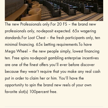
The new Professionals only.For 20 FS – the brand new
professionals only, no-deposit expected. 65x wagering
standards.For Loot Chest – the fresh participants only, ten
minimal financing. 65x betting requirements.To have
Mega Wheel – the new people simply, lowest financing
ten. Free spins no-deposit gambling enterprise incentives
are one of the finest offers you’ll ever before discover
because they wear’t require that you make any real cash
put in order to claim her or him. You’ll have the
opportunity to spin the brand new reels of your own
favorite slot(s) 100percent free.