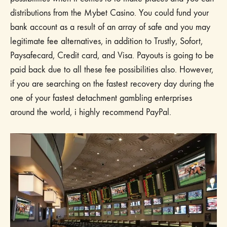
distributions from the Mybet Casino. You could fund your
bank account as a result of an array of safe and you may
legitimate fee alternatives, in addition to Trustly, Sofort,
Paysafecard, Credit card, and Visa. Payouts is going to be
paid back due to all these fee possibilities also. However,
if you are searching on the fastest recovery day during the
one of your fastest detachment gambling enterprises
around the world, i highly recommend PayPal.