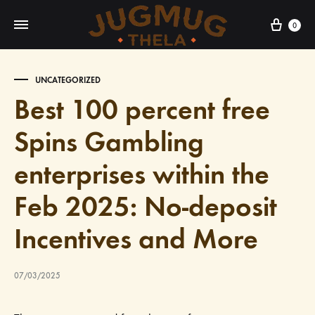
Cart
0
UNCATEGORIZED
Best 100 percent free
Spins Gambling
enterprises within the
Feb 2025: No-deposit
Incentives and More
07/03/2025