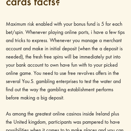
cards facts?
Maximum risk enabled with your bonus fund is 5 for each
bet/spin. Whenever playing online ports, i have a few tips
and tricks to express. Whenever you manage a merchant
account and make in initial deposit (when the a deposit is
needed), the fresh free spins will be immediately put into
your bank account to own have fun with to your picked
online game. You need to use free revolves offers in the
several You.S. gambling enterprises to test the water and
find out the way the gambling establishment performs
before making a big deposit.
As among the greatest online casinos inside Ireland plus
the United kingdom, participants was pampered to have
possibilities when it comes to to make places and you can