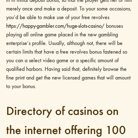
in in initial deposit bonus, so that the player gets her or him
merely once and make a deposit. To your some occasions,
you’d be able to make use of your free revolves
https://happy-gambler.com/huge-slots-casino/
bonuses
playing all online game placed in the new gambling
enterprise’s profile. Usually, although not, there will be
certain limits that have a free revolves bonus fastened so
you can a select video game or a specific amount of
qualified harbors. Having said that, definitely browse the
fine print and get the new licensed games that will amount
to your bonus.
Directory of casinos on
the internet offering 100