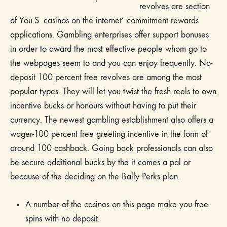
revolves are section
of You.S. casinos on the internet’ commitment rewards
applications. Gambling enterprises offer support bonuses
in order to award the most effective people whom go to
the webpages seem to and you can enjoy frequently. No-
deposit 100 percent free revolves are among the most
popular types. They will let you twist the fresh reels to own
incentive bucks or honours without having to put their
currency. The newest gambling establishment also offers a
wager-100 percent free greeting incentive in the form of
around 100 cashback. Going back professionals can also
be secure additional bucks by the it comes a pal or
because of the deciding on the Bally Perks plan.
A number of the casinos on this page make you free
spins with no deposit.