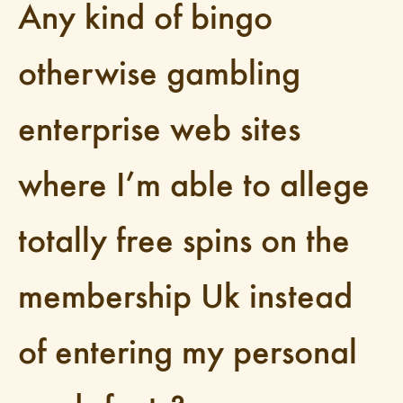
Any kind of bingo
otherwise gambling
enterprise web sites
where I’m able to allege
totally free spins on the
membership Uk instead
of entering my personal