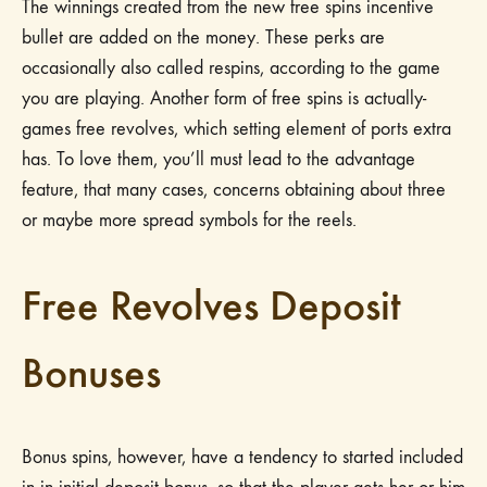
The winnings created from the new free spins incentive
bullet are added on the money. These perks are
occasionally also called respins, according to the game
you are playing. Another form of free spins is actually-
games free revolves, which setting element of ports extra
has.
To love them, you’ll must lead to the advantage
feature, that many cases, concerns obtaining about three
or maybe more spread symbols for the reels.
Free Revolves Deposit
Bonuses
Bonus spins, however, have a tendency to started included