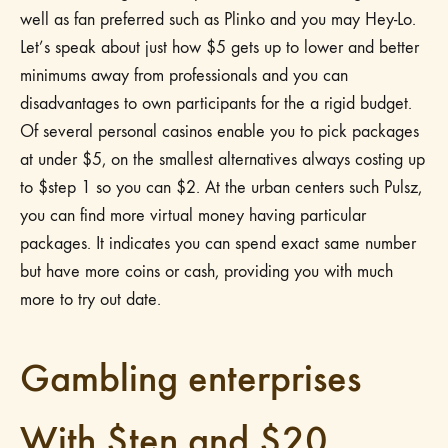
well as fan preferred such as Plinko and you may Hey-Lo.
Let’s speak about just how $5 gets up to lower and better
minimums away from professionals and you can
disadvantages to own participants for the a rigid budget.
Of several personal casinos enable you to pick packages
at under $5, on the smallest alternatives always costing up
to $step 1 so you can $2. At the urban centers such Pulsz,
you can find more virtual money having particular
packages. It indicates you can spend exact same number
but have more coins or cash, providing you with much
more to try out date.
Gambling enterprises
With $ten and $20