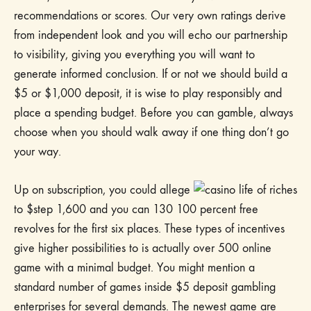
recommendations or scores. Our very own ratings derive
from independent look and you will echo our partnership
to visibility, giving you everything you will want to
generate informed conclusion. If or not we should build a
$5 or $1,000 deposit, it is wise to play responsibly and
place a spending budget. Before you can gamble, always
choose when you should walk away if one thing don’t go
your way.
Up on subscription, you could allege
to $step 1,600 and you can 130 100 percent free
revolves for the first six places. These types of incentives
give higher possibilities to is actually over 500 online
game with a minimal budget. You might mention a
standard number of games inside $5 deposit gambling
enterprises for several demands. The newest game are