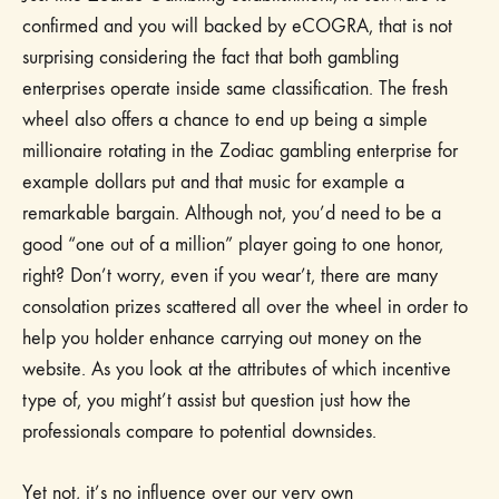
confirmed and you will backed by eCOGRA, that is not
surprising considering the fact that both gambling
enterprises operate inside same classification. The fresh
wheel also offers a chance to end up being a simple
millionaire rotating in the Zodiac gambling enterprise for
example dollars put and that music for example a
remarkable bargain. Although not, you’d need to be a
good “one out of a million” player going to one honor,
right? Don’t worry, even if you wear’t, there are many
consolation prizes scattered all over the wheel in order to
help you holder enhance carrying out money on the
website. As you look at the attributes of which incentive
type of, you might’t assist but question just how the
professionals compare to potential downsides.
Yet not, it’s no influence over our very own