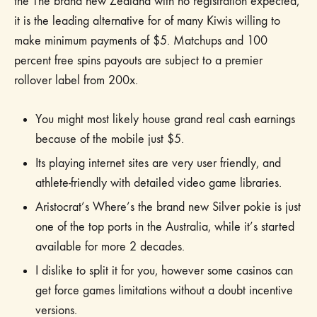
the The brand new Zealand with no registration expected,
it is the leading alternative for of many Kiwis willing to
make minimum payments of $5.
Matchups and 100
percent free spins payouts are subject to a premier
rollover label from 200x.
You might most likely house grand real cash earnings
because of the mobile just $5.
Its playing internet sites are very user friendly, and
athlete-friendly with detailed video game libraries.
Aristocrat’s Where’s the brand new Silver pokie is just
one of the top ports in the Australia, while it’s started
available for more 2 decades.
I dislike to split it for you, however some casinos can
get force games limitations without a doubt incentive
versions.