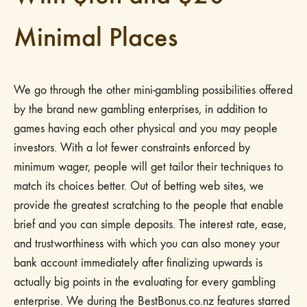
Minimal Places
We go through the other mini-gambling possibilities offered
by the brand new gambling enterprises, in addition to
games having each other physical and you may people
investors. With a lot fewer constraints enforced by
minimum wager, people will get tailor their techniques to
match its choices better. Out of betting web sites, we
provide the greatest scratching to the people that enable
brief and you can simple deposits. The interest rate, ease,
and trustworthiness with which you can also money your
bank account immediately after finalizing upwards is
actually big points in the evaluating for every gambling
enterprise. We during the BestBonus.co.nz features starred