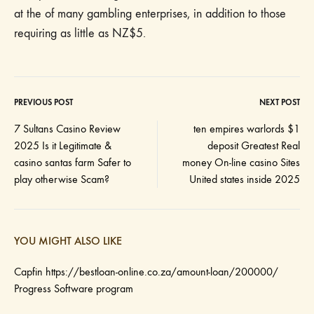
at the of many gambling enterprises, in addition to those
requiring as little as NZ$5.
PREVIOUS POST
NEXT POST
Post
7 Sultans Casino Review
ten empires warlords $1
2025 Is it Legitimate &
deposit Greatest Real
navigation
casino santas farm Safer to
money On-line casino Sites
play otherwise Scam?
United states inside 2025
YOU MIGHT ALSO LIKE
Capfin https://bestloan-online.co.za/amount-loan/200000/
Progress Software program