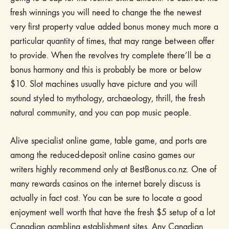
fresh winnings you will need to change the the newest
very first property value added bonus money much more a
particular quantity of times, that may range between offer
to provide. When the revolves try complete there’ll be a
bonus harmony and this is probably be more or below
$10. Slot machines usually have picture and you will
sound styled to mythology, archaeology, thrill, the fresh
natural community, and you can pop music people.
Alive specialist online game, table game, and ports are
among the reduced-deposit online casino games our
writers highly recommend only at BestBonus.co.nz. One of
many rewards casinos on the internet barely discuss is
actually in fact cost. You can be sure to locate a good
enjoyment well worth that have the fresh $5 setup of a lot
Canadian gambling establishment sites. Any Canadian