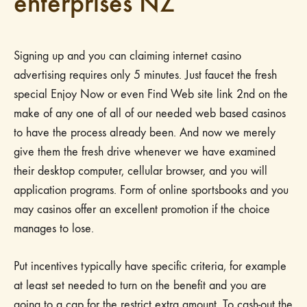
enterprises NZ
Signing up and you can claiming internet casino
advertising requires only 5 minutes. Just faucet the fresh
special Enjoy Now or even Find Web site link 2nd on the
make of any one of all of our needed web based casinos
to have the process already been. And now we merely
give them the fresh drive whenever we have examined
their desktop computer, cellular browser, and you will
application programs. Form of online sportsbooks and you
may casinos offer an excellent promotion if the choice
manages to lose.
Put incentives typically have specific criteria, for example
at least set needed to turn on the benefit and you are
going to a cap for the restrict extra amount. To cash-out the