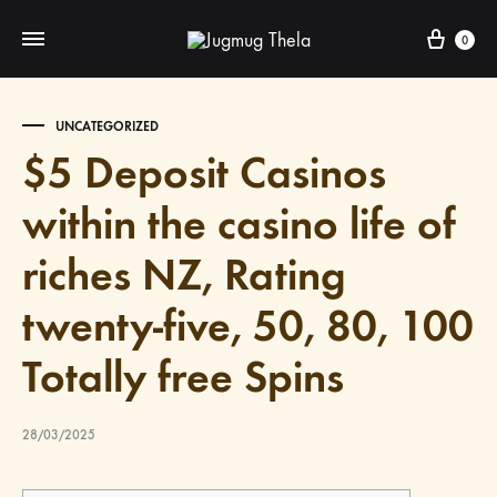
Cart
0
UNCATEGORIZED
$5 Deposit Casinos
within the casino life of
riches NZ, Rating
twenty-five, 50, 80, 100
Totally free Spins
28/03/2025