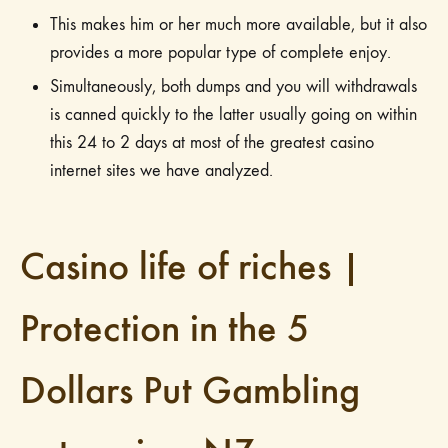
This makes him or her much more available, but it also
provides a more popular type of complete enjoy.
Simultaneously, both dumps and you will withdrawals
is canned quickly to the latter usually going on within
this 24 to 2 days at most of the greatest casino
internet sites we have analyzed.
Casino life of riches |
Protection in the 5
Dollars Put Gambling