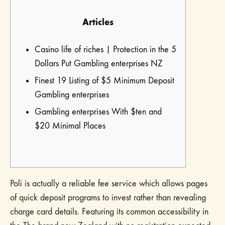
Articles
Casino life of riches | Protection in the 5
Dollars Put Gambling enterprises NZ
Finest 19 Listing of $5 Minimum Deposit
Gambling enterprises
Gambling enterprises With $ten and
$20 Minimal Places
Poli is actually a reliable fee service which allows pages
of quick deposit programs to invest rather than revealing
charge card details. Featuring its common accessibility in