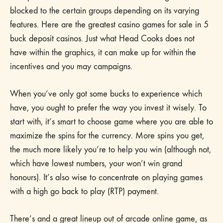
blocked to the certain groups depending on its varying
features. Here are the greatest casino games for sale in 5
buck deposit casinos. Just what Head Cooks does not
have within the graphics, it can make up for within the
incentives and you may campaigns.
When you’ve only got some bucks to experience which
have, you ought to prefer the way you invest it wisely. To
start with, it’s smart to choose game where you are able to
maximize the spins for the currency. More spins you get,
the much more likely you’re to help you win (although not,
which have lowest numbers, your won’t win grand
honours). It’s also wise to concentrate on playing games
with a high go back to play (RTP) payment.
There’s and a great lineup out of arcade online game, as