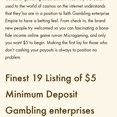
used to the world of casinos on the internet understands
that they’lso are in a position to faith Gambling enterprise
Empire to have a betting feel. From check in, the brand
new people try welcomed so you can fascinating a bona-
fide income online game run-on Microgaming, and only
you want $5 to begin. Making the first lay for those who
don’t cashing your payouts is always to position no
problem.
Finest 19 Listing of $5
Minimum Deposit
Gambling enterprises