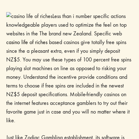
Less than i number specific actions
knowledgeable players used to optimize the feel on top
websites in the The brand new Zealand. Specific web
casino life of riches
based casinos give totally free spins
since the a pleasant extra, even if you simply deposit
NZ$5. You may use these types of 100 percent free spins
playing slot machines on line as opposed to risking your
money. Understand the incentive provide conditions and
terms to choose if free spins are included in the newest
NZ$5 deposit specifications. Mobile-friendly casinos on
the internet features acceptance gamblers to try out their
favorite game just in case and you will no matter where it
like.
Just like Zodiac Gambling establishment, its software is