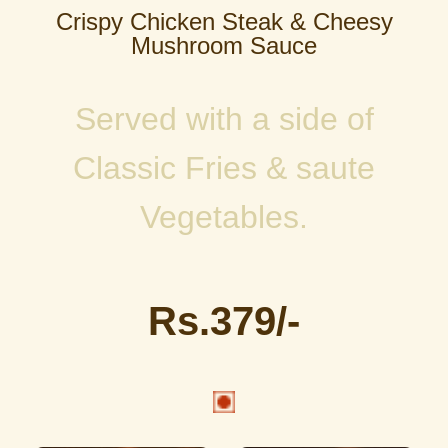
Crispy Chicken Steak & Cheesy
Mushroom Sauce
Served with a side of
Classic Fries & saute
Vegetables.
Rs.379/-