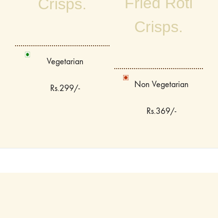
Fried Roti
Crisps.
Crisps.
Vegetarian
Non Vegetarian
Rs.299/-
Rs.369/-
Terms & Conditions
Privacy Policy
Contact Us
©2026 Jugmug Thela All rights reserved