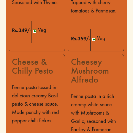
Seasoned with Thyme.
Topped with cherry
tomatoes & Parmesan.
Rs.349/-
Veg
Rs.359/-
Veg
Cheese &
Cheesey
Chilly Pesto
Mushroom
Alfredo
Penne pasta tossed in
delicious creamy Basil
Penne pasta in a rich
pesto & cheese sauce.
creamy white sauce
Made punchy with red
with Mushrooms &
pepper chilli flakes.
Garlic, seasoned with
Parsley & Parmesan.