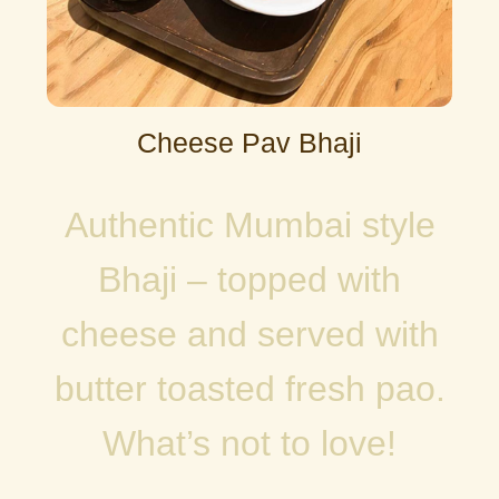
Cheese Pav Bhaji
Authentic Mumbai style
Bhaji – topped with
cheese and served with
butter toasted fresh pao.
What’s not to love!