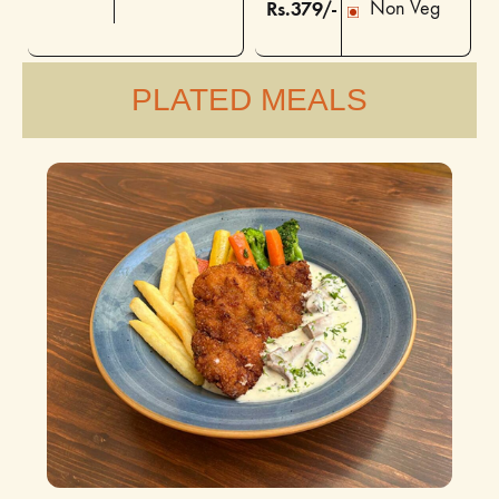
Rs.379/-
Non Veg
PLATED MEALS