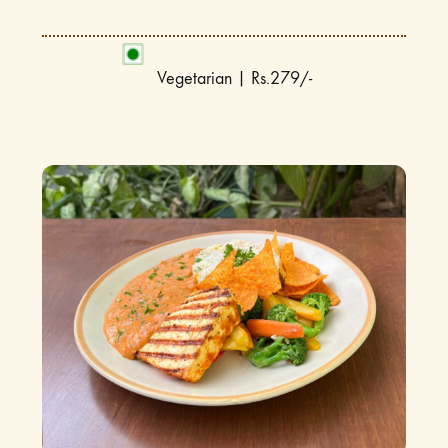
Vegetarian | Rs.279/-