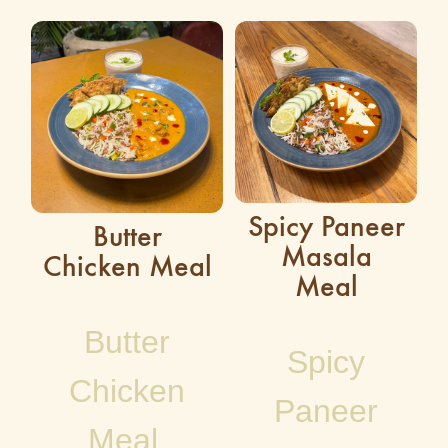
Spicy Paneer
Butter
Masala
Chicken Meal
Meal
Butter
Spicy
Chicken
Paneer
Meal,