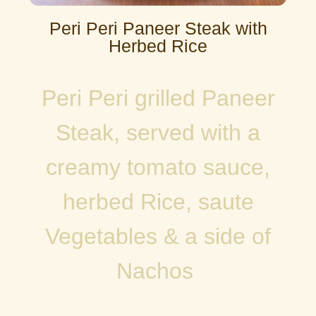
Peri Peri Paneer Steak with
Herbed Rice
Peri Peri grilled Paneer
Steak, served with a
creamy tomato sauce,
herbed Rice, saute
Vegetables & a side of
Nachos