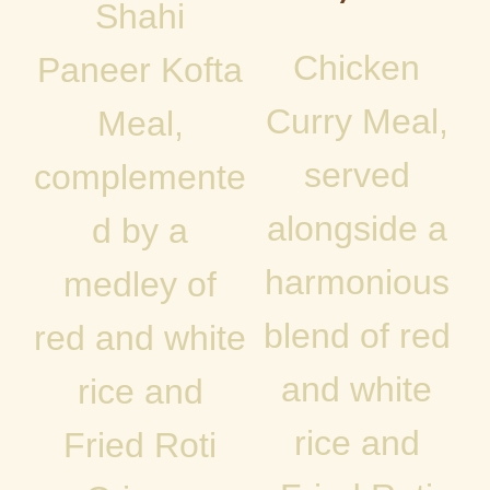
Shahi
Chicken
Paneer Kofta
Curry Meal,
Meal,
served
complemente
alongside a
d by a
harmonious
medley of
blend of red
red and white
and white
rice and
rice and
Fried Roti