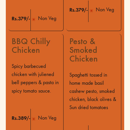
Rs.379/-
Non Veg
Rs.379/-
Non Veg
BBQ Chilly
Pesto &
Chicken
Smoked
Chicken
Spicy barbecued
chicken with juliened
Spaghetti tossed in
bell peppers & pasta in
home made basil
spicy tomato sauce.
cashew pesto, smoked
chicken, black olives &
Sun dried tomatoes
Rs.389/-
Non Veg