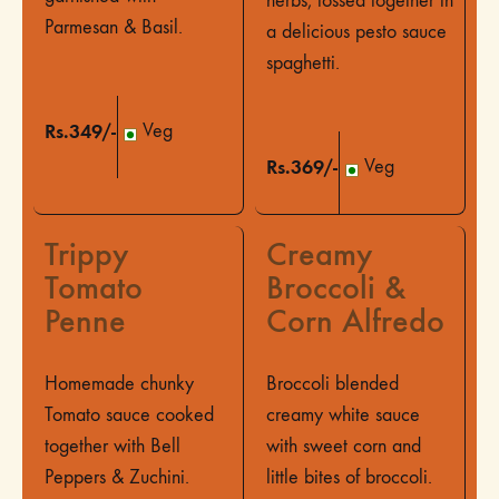
herbs, tossed together in
Parmesan & Basil.
a delicious pesto sauce
spaghetti.
Rs.349/-
Veg
Rs.369/-
Veg
Trippy
Creamy
Tomato
Broccoli &
Penne
Corn Alfredo
Homemade chunky
Broccoli blended
Tomato sauce cooked
creamy white sauce
together with Bell
with sweet corn and
Peppers & Zuchini.
little bites of broccoli.