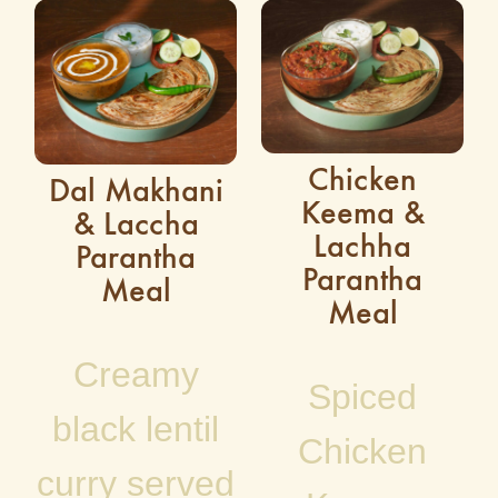
Chicken
Dal Makhani
Keema &
& Laccha
Lachha
Parantha
Parantha
Meal
Meal
Creamy
Spiced
black lentil
Chicken
curry served