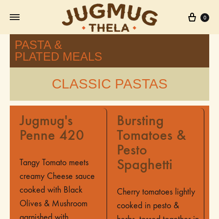
0
PASTA &
PLATED MEALS
CLASSIC PASTAS
Jugmug's
Bursting
Penne 420
Tomatoes &
Pesto
Spaghetti
Tangy Tomato meets
creamy Cheese sauce
cooked with Black
Cherry tomatoes lightly
Olives & Mushroom
cooked in pesto &
garnished with