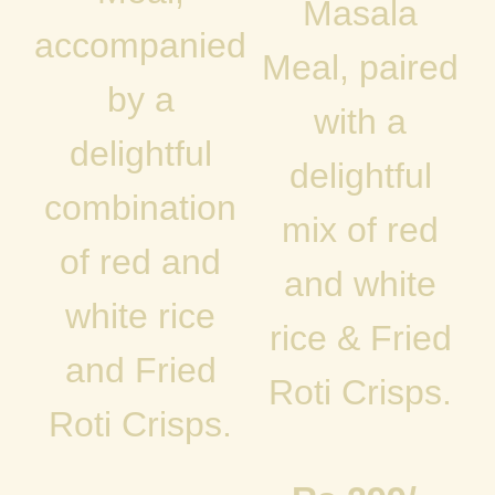
Masala
accompanied
Meal, paired
by a
with a
delightful
delightful
combination
mix of red
of red and
and white
white rice
rice & Fried
and Fried
Roti Crisps.
Roti Crisps.