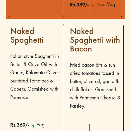
Rs.389/-
Non Veg
Naked
Naked
Spaghetti
Spaghetti with
Bacon
Italian style Spaghetti in
Butter & Oilve Oil with
Fried bacon bits & sun
Garlic, Kalamata Olives,
dried tomatoes tossed in
Sundried Tomatoes &
butter, olive oil, garlic &
Capers. Garnished with
chilli flakes. Garnished
Parmesan.
with Parmesan Cheese &
Parsley.
Rs.369/-
Veg