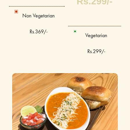
Rs.299/-
Non Vegetarian
Rs.369/-
Vegetarian
Rs.299/-