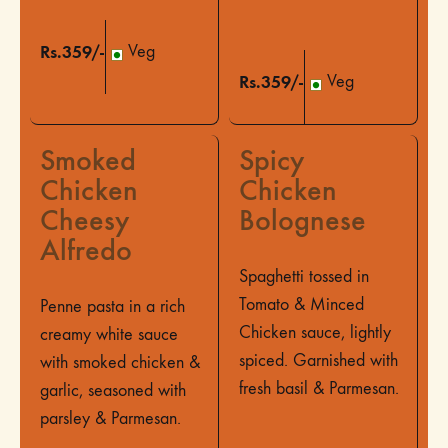
Rs.359/-
Veg
Rs.359/-
Veg
Smoked
Spicy
Chicken
Chicken
Cheesy
Bolognese
Alfredo
Spaghetti tossed in
Tomato & Minced
Penne pasta in a rich
Chicken sauce, lightly
creamy white sauce
spiced. Garnished with
with smoked chicken &
fresh basil & Parmesan.
garlic, seasoned with
parsley & Parmesan.