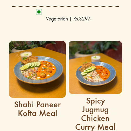
Vegetarian | Rs.329/-
Spicy
Shahi Paneer
Jugmug
Kofta Meal
Chicken
Curry Meal