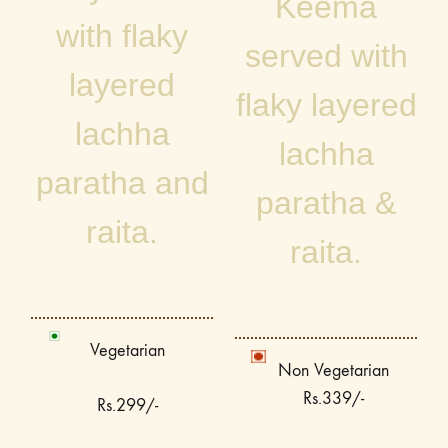
Keema
with flaky
served with
layered
flaky layered
lachha
lachha
paratha and
paratha &
raita.
raita.
Vegetarian
Non Vegetarian
Rs.339/-
Rs.299/-