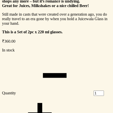
shops any more – but it’s romance is undying.
Great for Juices, Milkshakes or a nice chilled Beer!
Still made in casts that were created over a generation ago, you do
really travel to an era gone by when you hold a Juicewala Glass in
your hand.
This is a Set of 2pc x 220 ml glasses.
₹
360.00
In stock
Quantity