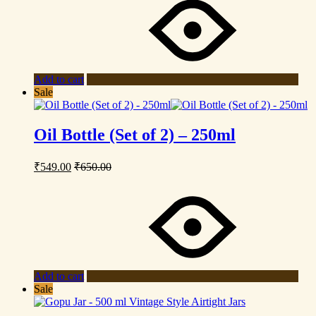
Add to cart
Sale
Oil Bottle (Set of 2) – 250ml
₹
549.00
₹
650.00
Add to cart
Sale