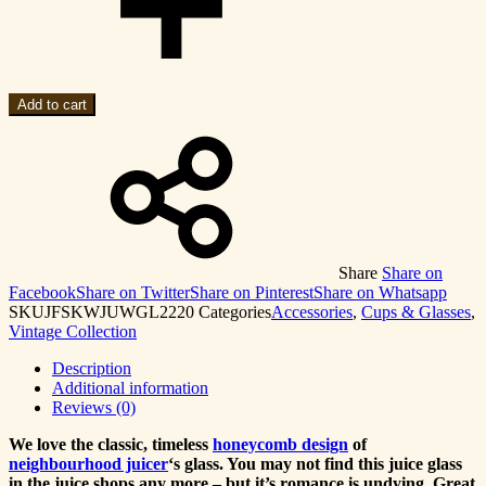
Add to cart
Share
Share on
Facebook
Share on Twitter
Share on Pinterest
Share on Whatsapp
SKU
JFSKWJUWGL2220
Categories
Accessories
,
Cups & Glasses
,
Vintage Collection
Description
Additional information
Reviews (0)
We love the classic, timeless
honeycomb design
of
neighbourhood juicer
‘s glass. You may not find this juice glass
in the juice shops any more – but it’s romance is undying. Great