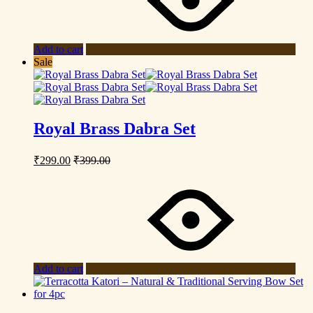
Add to cart
Sale
Royal Brass Dabra Set
₹
299.00
₹
399.00
Add to cart