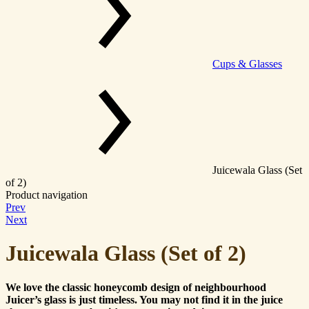
Cups & Glasses
Juicewala Glass (Set
of 2)
Product navigation
Prev
Next
Juicewala Glass (Set of 2)
We love the classic honeycomb design of neighbourhood
Juicer’s glass is just timeless. You may not find it in the juice