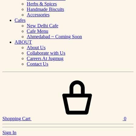
Herbs & Spices
Handmade Biscuits
Accessories
Cafes
New Delhi Cafe
Cafe Menu
Ahmedabad ~ Coming Soon
ABOUT
About Us
Collaborate with Us
Careers At Jugmug
Contact Us
Shopping Cart
0
Sign In