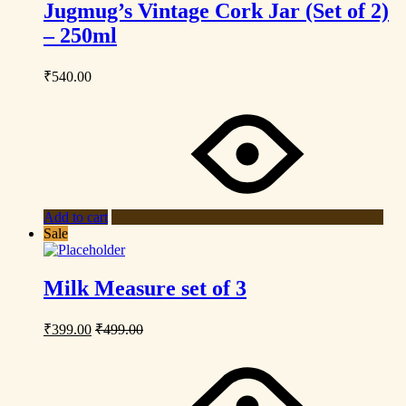
Jugmug’s Vintage Cork Jar (Set of 2)
– 250ml
₹
540.00
Add to cart
Sale
Milk Measure set of 3
₹
399.00
₹
499.00