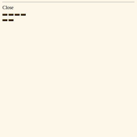
Close