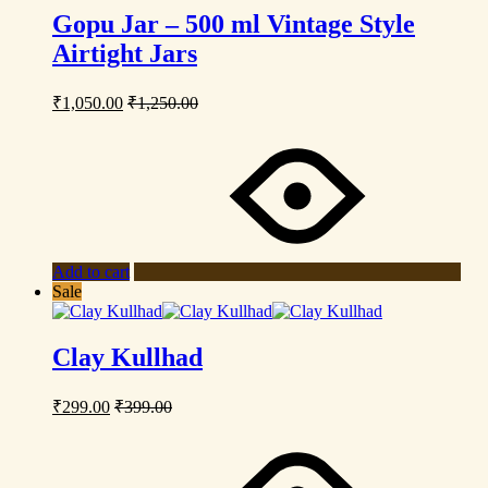
Gopu Jar – 500 ml Vintage Style
Airtight Jars
₹
1,050.00
₹
1,250.00
Add to cart
Sale
Clay Kullhad
₹
299.00
₹
399.00