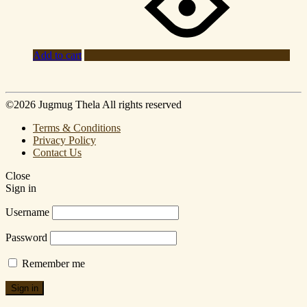
Add to cart
©2026 Jugmug Thela All rights reserved
Terms & Conditions
Privacy Policy
Contact Us
Close
Sign in
Username
Password
Remember me
Sign in