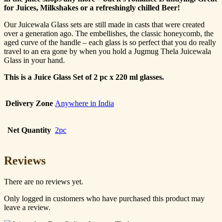
for Juices, Milkshakes or a refreshingly chilled Beer!
Our Juicewala Glass sets are still made in casts that were created
over a generation ago. The embellishes, the classic honeycomb, the
aged curve of the handle – each glass is so perfect that you do really
travel to an era gone by when you hold a Jugmug Thela Juicewala
Glass in your hand.
This is a Juice Glass Set of 2 pc x 220 ml glasses.
Delivery Zone
Anywhere in India
Net Quantity
2pc
Reviews
There are no reviews yet.
Only logged in customers who have purchased this product may
leave a review.