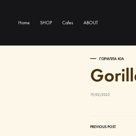
Home
SHOP
Cafes
ABOUT
ГОРИЛЛА ЮА
Goril
19/02/2025
PREVIOUS POST
Post