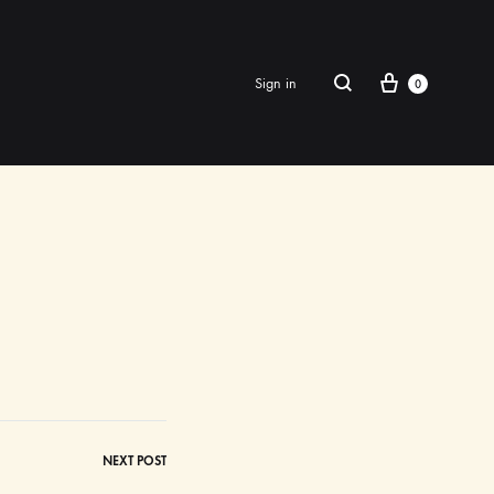
Cart
Search
Sign in
0
NEXT POST