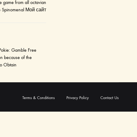
e game from all octavian
he Spinomenal Мой сайт
 Pokie: Gamble Free
ion because of the
No Obtain
Terms & Conditions
Privacy Policy
Contact Us