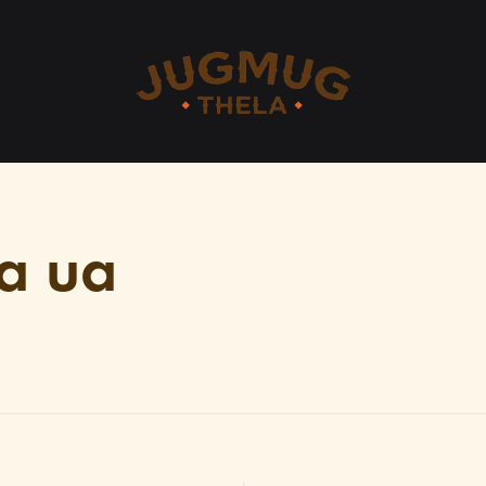
Jugmug
Thela
la ua