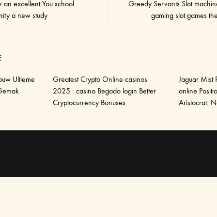
 an excellent You school
Greedy Servants Slot machin
ity a new study
gaming slot games t
on
E
ouw Ultieme
Greatest Crypto Online casinos
Jaguar Mist
n Gemak
2025 : casino Begado login Better
online Posit
Cryptocurrency Bonuses
Aristocrat: 