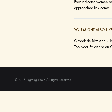
Four indicates women on
approached link commun
navigati
YOU MIGHT ALSO LIK
Ontdek de Blitz App – J
Tool voor Efficiëntie e
©2026 Jugmug Thela All rights reserved